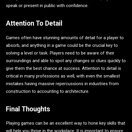
speak or present in public with confidence.
Attention To Detail
Games often have stunning amounts of detail for a player to
absorb, and anything in a game could be the crucial key to
solving a level or task. Players need to be aware of their
surroundings and able to spot any changes or clues quickly to
give them the best chance at success. Attention to detail is
critical in many professions as well, with even the smallest
mistakes having massive repercussions in industries from
construction to accounting to architecture.
Final Thoughts
Playing games can be an excellent way to hone key skills that
will help you thrive in the workplace. It is important to ensure