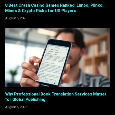
8 Best Crash Casino Games Ranked: Limbo, Plinko,
Mines & Crypto Picks for US Players
August 5, 2026
Why Professional Book Translation Services Matter
for Global Publishing
August 5, 2026