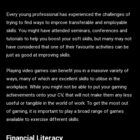
Every young professional has experienced the challenges of
trying to find ways to improve transferable and employable
skills. You might have attended seminars, conferences and
tutorials to help you boost your soft skills, but many may not
have considered that one of their favourite activities can be
just as good at improving skills.
Playing video games can benefit you in a massive variety of
ways, many of which are excellent skills to utilise in the
workplace. While you might not be able to put your gaming
achievements onto your CV, that will not make them any less
useful or tangible in the world of work. To get the most out
of gaming, it is important to play a broad range of games
available to exercise different skills.
Financial Literacy