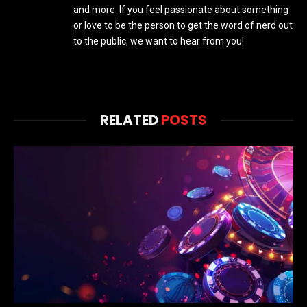
and more. If you feel passionate about something
or love to be the person to get the word of nerd out
to the public, we want to hear from you!
RELATED
POSTS