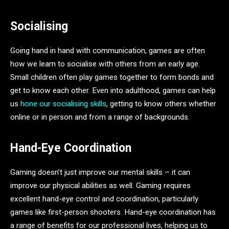
Socialising
Going hand in hand with communication, games are often
how we learn to socialise with others from an early age.
Small children often play games together to form bonds and
get to know each other. Even into adulthood, games can help
us
hone our socialising skills
, getting to know others whether
online or in person and from a range of backgrounds.
Hand-Eye Coordination
Gaming doesn’t just improve our mental skills – it can
improve our physical abilities as well. Gaming requires
excellent hand-eye control and coordination, particularly
games like first-person shooters. Hand-eye coordination has
a range of benefits for our professional lives, helping us to