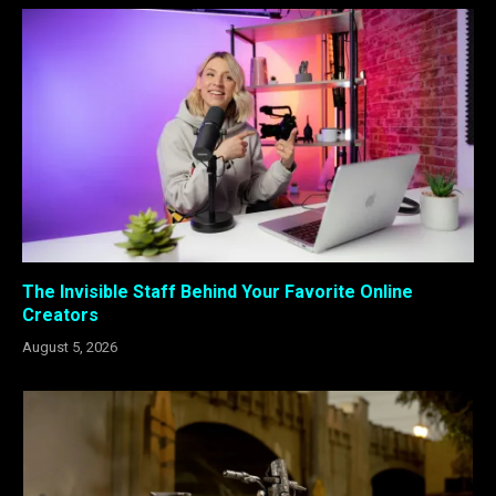
The Invisible Staff Behind Your Favorite Online
Creators
August 5, 2026