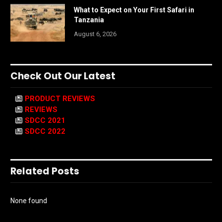
What to Expect on Your First Safari in
Tanzania
August 6, 2026
Check Out Our Latest
PRODUCT REVIEWS
REVIEWS
SDCC 2021
SDCC 2022
Related Posts
None found