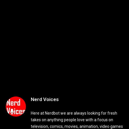
Nerd Voices
Here at Nerdbot we are always looking for fresh
takes on anything people love with a focus on
television, comics, movies, animation, video games