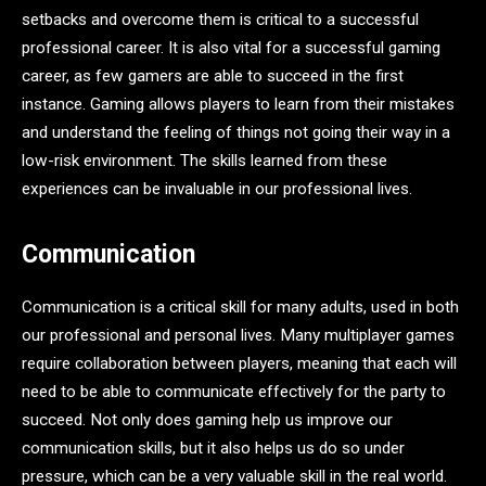
setbacks and overcome them is critical to a successful
professional career. It is also vital for a successful gaming
career, as few gamers are able to succeed in the first
instance. Gaming allows players to learn from their mistakes
and understand the feeling of things not going their way in a
low-risk environment. The skills learned from these
experiences can be invaluable in our professional lives.
Communication
Communication is a critical skill for many adults, used in both
our professional and personal lives. Many multiplayer games
require collaboration between players, meaning that each will
need to be able to communicate effectively for the party to
succeed. Not only does gaming help us improve our
communication skills, but it also helps us do so under
pressure, which can be a very valuable skill in the real world.