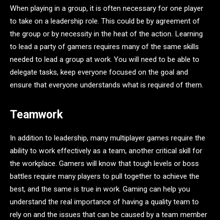
When playing in a group, it is often necessary for one player
to take on a leadership role. This could be by agreement of
the group or by necessity in the heat of the action. Learning
to lead a party of gamers requires many of the same skills
needed to lead a group at work. You will need to be able to
delegate tasks, keep everyone focused on the goal and
ensure that everyone understands what is required of them.
Teamwork
In addition to leadership, many multiplayer games require the
ability to work effectively as a team, another critical skill for
the workplace. Gamers will know that tough levels or boss
battles require many players to pull together to achieve the
best, and the same is true in work. Gaming can help you
understand the real importance of having a quality team to
rely on and the issues that can be caused by a team member