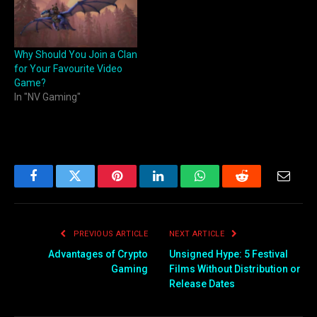
Why Should You Join a Clan
for Your Favourite Video
Game?
In "NV Gaming"
Facebook
Twitter
Pinterest
LinkedIn
WhatsApp
Reddit
Email
PREVIOUS ARTICLE
NEXT ARTICLE
Advantages of Crypto
Unsigned Hype: 5 Festival
Gaming
Films Without Distribution or
Release Dates