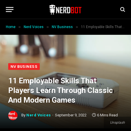
»
»
»
Home
Nerd Voices
NV Business
11 Employable Skills That Players Learn Through Classic And Modern Games
NV BUSINESS
11 Employable Skills That
Players Learn Through Classic
And Modern Games
By
Nerd Voices
September 9, 2022
6 Mins Read
Unsplash