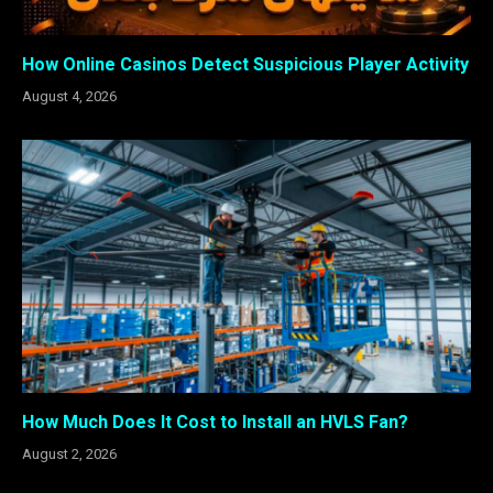
How Online Casinos Detect Suspicious Player Activity
August 4, 2026
How Much Does It Cost to Install an HVLS Fan?
August 2, 2026