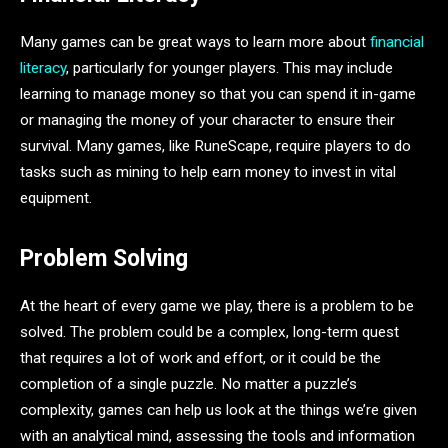
Many games can be great ways to learn more about
financial
literacy
, particularly for younger players. This may include
learning to manage money so that you can spend it in-game
or managing the money of your character to ensure their
survival. Many games, like RuneScape, require players to do
tasks such as mining to help earn money to invest in vital
equipment.
Problem Solving
At the heart of every game we play, there is a problem to be
solved. The problem could be a complex, long-term quest
that requires a lot of work and effort, or it could be the
completion of a single puzzle. No matter a puzzle’s
complexity, games can help us look at the things we’re given
with an analytical mind, assessing the tools and information