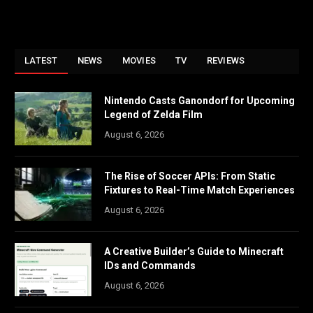
LATEST
NEWS
MOVIES
TV
REVIEWS
Nintendo Casts Ganondorf for Upcoming
Legend of Zelda Film
August 6, 2026
The Rise of Soccer APIs: From Static
Fixtures to Real-Time Match Experiences
August 6, 2026
A Creative Builder’s Guide to Minecraft
IDs and Commands
August 6, 2026