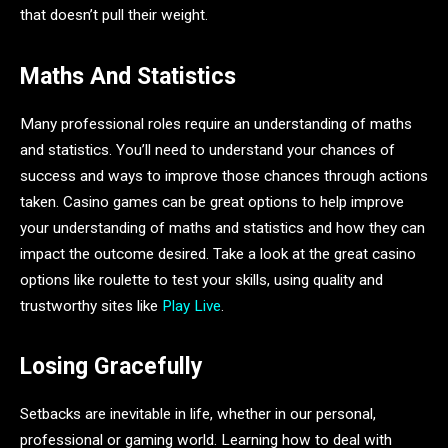
that doesn’t pull their weight.
Maths And Statistics
Many professional roles require an understanding of maths
and statistics. You’ll need to understand your chances of
success and ways to improve those chances through actions
taken. Casino games can be great options to help improve
your understanding of maths and statistics and how they can
impact the outcome desired. Take a look at the great casino
options like roulette to test your skills, using quality and
trustworthy sites like
Play Live
.
Losing Gracefully
Setbacks are inevitable in life, whether in our personal,
professional or gaming world. Learning how to deal with