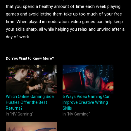
that you spend a healthy amount of time each week playing
games and avoid letting them take up too much of your free
time. When played in moderation, video games can help keep
your skills sharp, all while helping you relax and unwind after a
day of work.
Do You Want to Know More?
Which Online Gaming Side
6 Ways Video Gaming Can
Hustles Offer the Best
Improve Creative Writing
Returns?
Skills
In "NV Gaming"
In "NV Gaming"