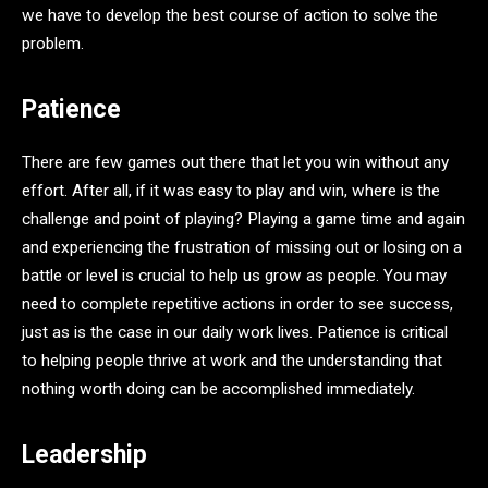
we have to develop the best course of action to solve the
problem.
Patience
There are few games out there that let you win without any
effort. After all, if it was easy to play and win, where is the
challenge and point of playing? Playing a game time and again
and experiencing the frustration of missing out or losing on a
battle or level is crucial to help us grow as people. You may
need to complete repetitive actions in order to see success,
just as is the case in our daily work lives. Patience is critical
to helping people thrive at work and the understanding that
nothing worth doing can be accomplished immediately.
Leadership