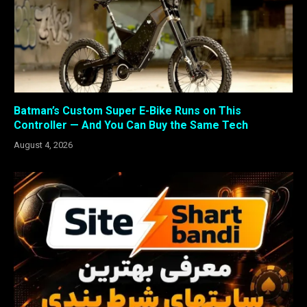
Batman’s Custom Super E-Bike Runs on This
Controller — And You Can Buy the Same Tech
August 4, 2026