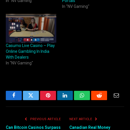
In "NV Gaming"
Portals
In "NV Gaming"
Casumo Live Casino – Play
Online Gambling In India
With Dealers
In "NV Gaming"
Facebook
Twitter
Pinterest
LinkedIn
WhatsApp
Reddit
Email
PREVIOUS ARTICLE
NEXT ARTICLE
Can Bitcoin Casinos Surpass
Canadian Real Money