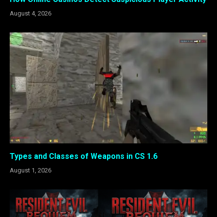
August 4, 2026
Types and Classes of Weapons in CS 1.6
August 1, 2026