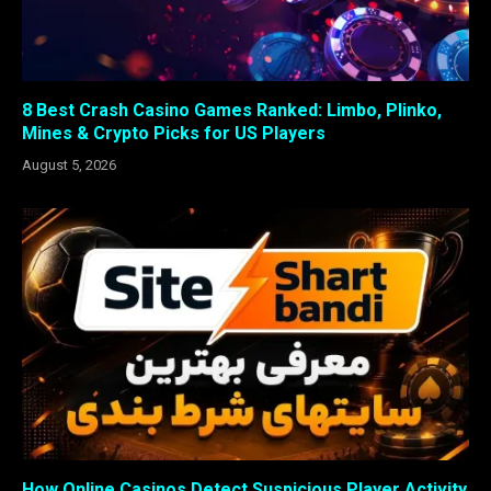
8 Best Crash Casino Games Ranked: Limbo, Plinko,
Mines & Crypto Picks for US Players
August 5, 2026
How Online Casinos Detect Suspicious Player Activity