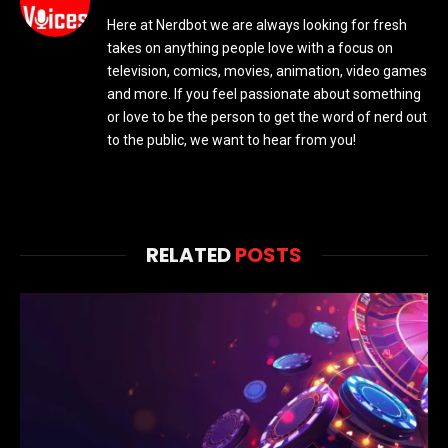
Here at Nerdbot we are always looking for fresh
takes on anything people love with a focus on
television, comics, movies, animation, video games
and more. If you feel passionate about something
or love to be the person to get the word of nerd out
to the public, we want to hear from you!
RELATED
POSTS