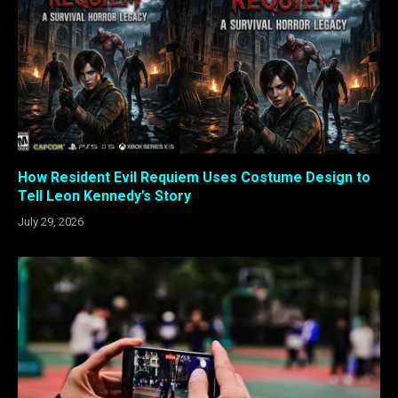
How Resident Evil Requiem Uses Costume Design to
Tell Leon Kennedy’s Story
July 29, 2026