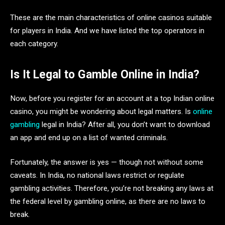
These are the main characteristics of online casinos suitable
for players in India. And we have listed the top operators in
each category.
Is It Legal to Gamble Online in India?
Now, before you register for an account at a top Indian online
casino, you might be wondering about legal matters. Is
online
gambling
legal in India? After all, you don’t want to download
an app and end up on a list of wanted criminals.
Fortunately, the answer is yes — though not without some
caveats. In India, no national laws restrict or regulate
gambling activities. Therefore, you’re not breaking any laws at
the federal level by gambling online, as there are no laws to
break.