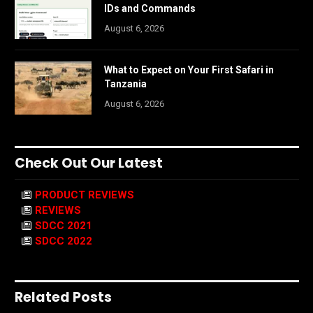
IDs and Commands
August 6, 2026
What to Expect on Your First Safari in
Tanzania
August 6, 2026
Check Out Our Latest
PRODUCT REVIEWS
REVIEWS
SDCC 2021
SDCC 2022
Related Posts