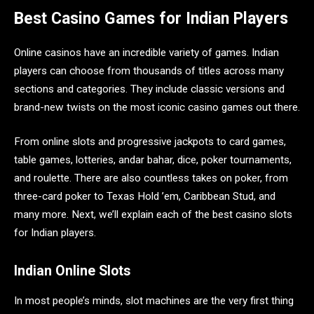
Best Casino Games for Indian Players
Online casinos have an incredible variety of games. Indian
players can choose from thousands of titles across many
sections and categories. They include classic versions and
brand-new twists on the most iconic casino games out there.
From online slots and progressive jackpots to card games,
table games, lotteries, andar bahar, dice, poker tournaments,
and roulette. There are also countless takes on poker, from
three-card poker to Texas Hold ’em, Caribbean Stud, and
many more. Next, we’ll explain each of the best casino slots
for Indian players.
Indian Online Slots
In most people’s minds, slot machines are the very first thing