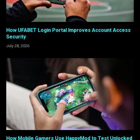
How UFABET Login Portal Improves Account Access
Security
July 28, 2026
How Mobile Gamers Use HappyMod to Test Unlocked