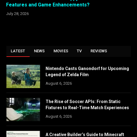
Features and Game Enhancements?
July 28, 2026
LATEST
NEWS
MOVIES
TV
REVIEWS
Nintendo Casts Ganondorf for Upcoming
Legend of Zelda Film
August 6, 2026
The Rise of Soccer APIs: From Static
Fixtures to Real-Time Match Experiences
August 6, 2026
A Creative Builder’s Guide to Minecraft