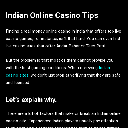
Indian Online Casino Tips
Finding a real money online casino in India that offers top live
casino games, for instance, isn’t that hard. You can even find
live casino sites that offer Andar Bahar or Teen Patti.
But the problem is that most of them cannot provide you
with the best gaming conditions. When reviewing
Indian
casino sites
, we don’t just stop at verifying that they are safe
and licensed.
Let’s explain why.
There are a lot of factors that make or break an Indian online
casino site. Experienced Indian players usually pay attention