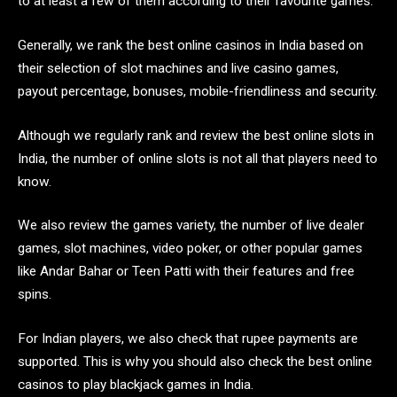
to at least a few of them according to their favourite games.
Generally, we rank the best online casinos in India based on
their selection of slot machines and live casino games,
payout percentage, bonuses, mobile-friendliness and security.
Although we regularly rank and review the best online slots in
India, the number of online slots is not all that players need to
know.
We also review the games variety, the number of live dealer
games, slot machines, video poker, or other popular games
like Andar Bahar or Teen Patti with their features and free
spins.
For Indian players, we also check that rupee payments are
supported. This is why you should also check the best online
casinos to play blackjack games in India.