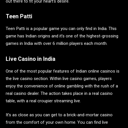
out there to fit your heart’s desire.
Teen Patti
Teen Patti is a popular game you can only find in India. This
game has Indian origins and it’s one of the highest-grossing
games in India with over 6 million players each month.
Live Casino in India
One of the most popular features of Indian online casinos is
the live casino section. Within live casino games, players
enjoy the convenience of online gambling with the rush of a
real casino dealer. The action takes place in a real casino
table, with a real croupier streaming live.
It’s as close as you can get to a brick-and-mortar casino
from the comfort of your own home. You can find live