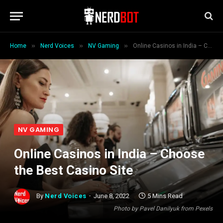
»
»
»
Home
Nerd Voices
NV Gaming
Online Casinos in India – Choose the Best Casino Site
NV GAMING
Online Casinos in India – Choose
the Best Casino Site
By
Nerd Voices
June 8, 2022
5 Mins Read
Photo by Pavel Danilyuk from Pexels