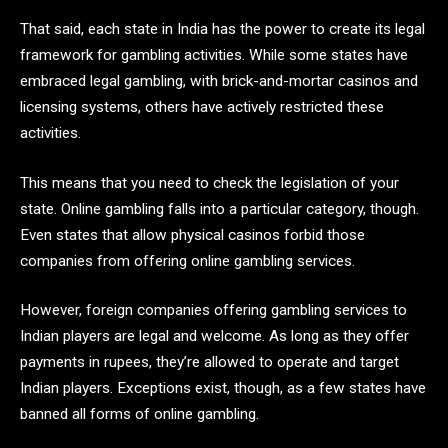
That said, each state in India has the power to create its legal
framework for gambling activities. While some states have
embraced legal gambling, with brick-and-mortar casinos and
licensing systems, others have actively restricted these
activities.
This means that you need to check the legislation of your
state. Online gambling falls into a particular category, though.
Even states that allow physical casinos forbid those
companies from offering online gambling services.
However, foreign companies offering gambling services to
Indian players are legal and welcome. As long as they offer
payments in rupees, they’re allowed to operate and target
Indian players. Exceptions exist, though, as a few states have
banned all forms of online gambling.