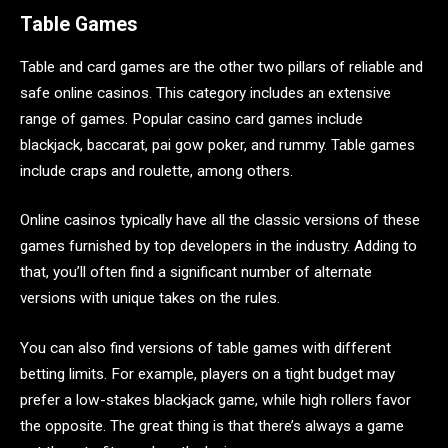
Table Games
Table and card games are the other two pillars of reliable and
safe online casinos. This category includes an extensive
range of games. Popular casino card games include
blackjack, baccarat, pai gow poker, and rummy. Table games
include craps and roulette, among others.
Online casinos typically have all the classic versions of these
games furnished by top developers in the industry. Adding to
that, you’ll often find a significant number of alternate
versions with unique takes on the rules.
You can also find versions of table games with different
betting limits. For example, players on a tight budget may
prefer a low-stakes blackjack game, while high rollers favor
the opposite. The great thing is that there’s always a game