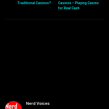
Traditional Casinos?
Casinos – Playing Casino
for Real Cash
Nerd Voices