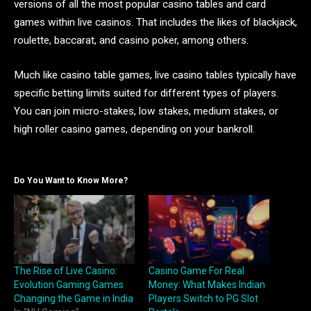
versions of all the most popular casino tables and card
games within live casinos. That includes the likes of blackjack,
roulette, baccarat, and casino poker, among others.
Much like casino table games, live casino tables typically have
specific betting limits suited for different types of players.
You can join micro-stakes, low stakes, medium stakes, or
high roller casino games, depending on your bankroll.
Do You Want to Know More?
The Rise of Live Casino:
Casino Game For Real
Evolution Gaming Games
Money: What Makes Indian
Changing the Game in India
Players Switch to PG Slot