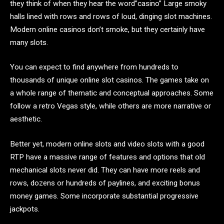
they think of when they hear the word”casino” Large smoky
halls lined with rows and rows of loud, dinging slot machines.
Modern online casinos don’t smoke, but they certainly have
many slots.
You can expect to find anywhere from hundreds to
thousands of unique online slot casinos. The games take on
a whole range of thematic and conceptual approaches. Some
follow a retro Vegas style, while others are more narrative or
aesthetic.
Better yet, modern online slots and video slots with a good
RTP have a massive range of features and options that old
mechanical slots never did. They can have more reels and
rows, dozens or hundreds of paylines, and exciting bonus
money games. Some incorporate substantial progressive
jackpots.