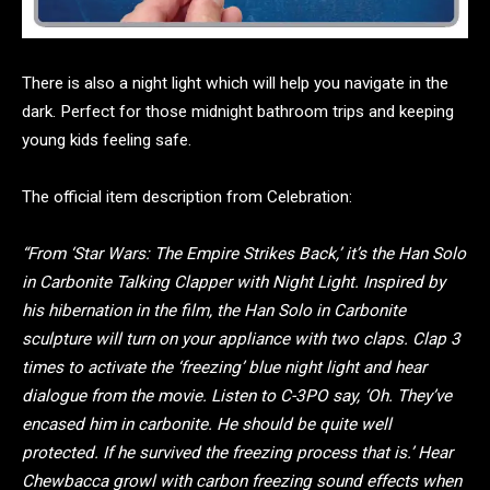
There is also a night light which will help you navigate in the
dark. Perfect for those midnight bathroom trips and keeping
young kids feeling safe.
The official item description from Celebration:
“From ‘Star Wars: The Empire Strikes Back,’ it’s the Han Solo
in Carbonite Talking Clapper with Night Light. Inspired by
his hibernation in the film, the Han Solo in Carbonite
sculpture will turn on your appliance with two claps. Clap 3
times to activate the ‘freezing’ blue night light and hear
dialogue from the movie. Listen to C-3PO say, ‘Oh. They’ve
encased him in carbonite. He should be quite well
protected. If he survived the freezing process that is.’ Hear
Chewbacca growl with carbon freezing sound effects when