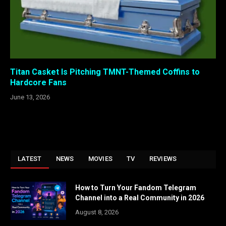
Titan Casket Is Pitching TMNT-Themed Coffins to
Hardcore Fans
June 13, 2026
LATEST
NEWS
MOVIES
TV
REVIEWS
How to Turn Your Fandom Telegram
Channel into a Real Community in 2026
August 8, 2026