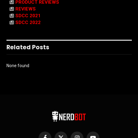
PRODUCT REVIEWS
REVIEWS
SDCC 2021
SDCC 2022
Related Posts
None found