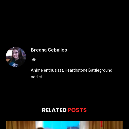
Breana Ceballos
Website
Anime enthusiast, Hearthstone Battleground
addict.
RELATED
POSTS