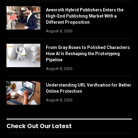
Avenroth Hybrid Publishers Enters the
High-End Publishing Market With a
Different Proposition
August 8, 2026
From Gray Boxes to Polished Characters:
How AI Is Reshaping the Prototyping
Pipeline
August 8, 2026
Understanding URL Verification for Better
Online Protection
August 8, 2026
Check Out Our Latest