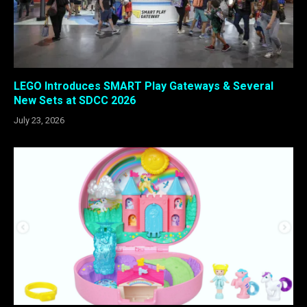
LEGO Introduces SMART Play Gateways & Several
New Sets at SDCC 2026
July 23, 2026