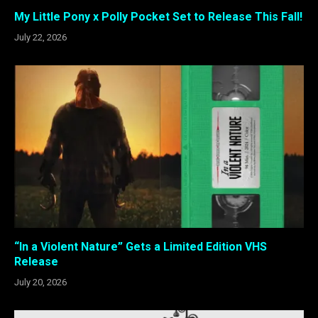
My Little Pony x Polly Pocket Set to Release This Fall!
July 22, 2026
“In a Violent Nature” Gets a Limited Edition VHS
Release
July 20, 2026