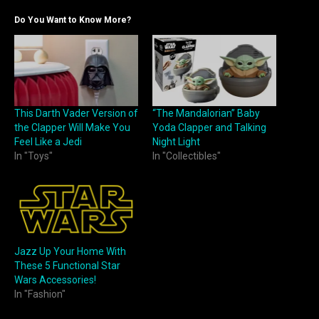
Do You Want to Know More?
This Darth Vader Version of
“The Mandalorian” Baby
the Clapper Will Make You
Yoda Clapper and Talking
Feel Like a Jedi
Night Light
In "Toys"
In "Collectibles"
Jazz Up Your Home With
These 5 Functional Star
Wars Accessories!
In "Fashion"