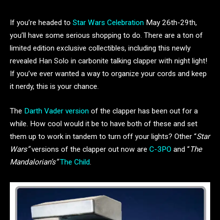
If you’re headed to
Star Wars Celebration
May 26th-29th,
you’ll have some serious shopping to do. There are a ton of
limited edition exclusive collectibles, including this newly
revealed Han Solo in carbonite talking clapper with night light!
If you’ve ever wanted a way to organize your cords and keep
it nerdy, this is your chance.
The
Darth Vader version
of the clapper has been out for a
while. How cool would it be to have both of these and set
them up to work in tandem to turn off your lights? Other “
Star
Wars”
versions of the clapper out now are
C-3PO
and “
The
Mandalorian’s”
The Child
.