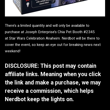
There’s a limited quantity and will only be available to
purchase at Joseph Enterprise’s Chia Pet Booth #2345
at
Star Wars Celebration Anaheim. Nerdbot will be there to
cover the event, so keep an eye out for breaking news next
weekend!
DISCLOSURE: This post may contain
affiliate links. Meaning when you click
the link and make a purchase, we may
receive a commission, which helps
Nerdbot keep the lights on.