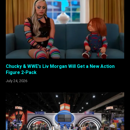
Chucky & WWE’s Liv Morgan Will Get a New Action
Figure 2-Pack
July 24, 2026