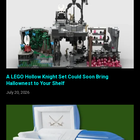
A LEGO Hollow Knight Set Could Soon Bring
Hallownest to Your Shelf
July 20, 2026