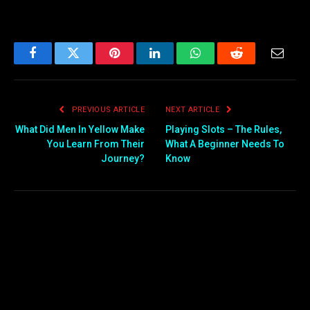
Facebook
Twitter
Pinterest
LinkedIn
WhatsApp
Reddit
Email
PREVIOUS ARTICLE
NEXT ARTICLE
What Did Men In Yellow Make
Playing Slots – The Rules,
You Learn From Their
What A Beginner Needs To
Journey?
Know