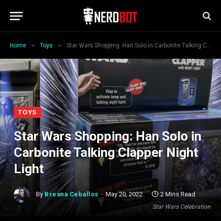
»
»
Home
Toys
Star Wars Shopping: Han Solo in Carbonite Talking Clapper Night Light
TOYS
Star Wars Shopping: Han Solo in
Carbonite Talking Clapper Night
Light
By
Breana Ceballos
May 20, 2022
2 Mins Read
Star Wars Celebration