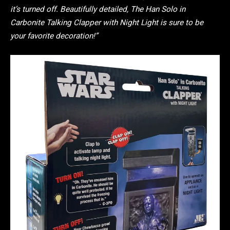
it’s turned off. Beautifully detailed, The Han Solo in
Carbonite Talking Clapper with Night Light is sure to be
your favorite decoration!”