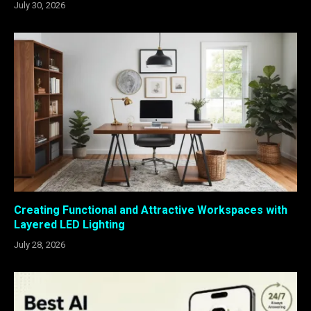
July 30, 2026
Creating Functional and Attractive Workspaces with
Layered LED Lighting
July 28, 2026