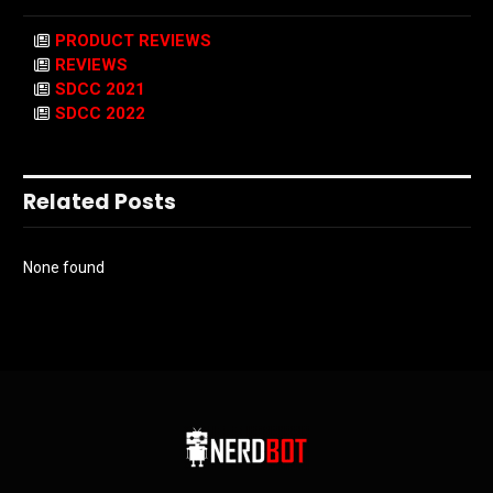
PRODUCT REVIEWS
REVIEWS
SDCC 2021
SDCC 2022
Related Posts
None found