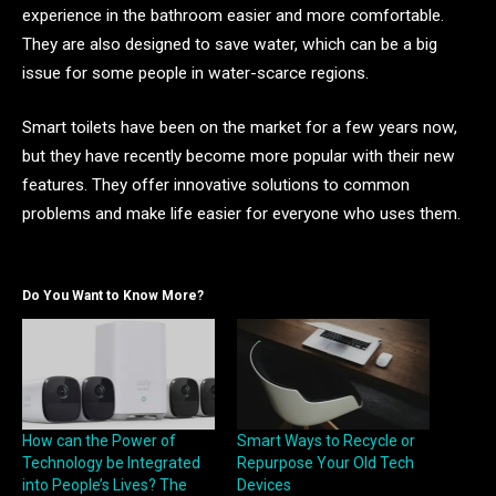
experience in the bathroom easier and more comfortable.
They are also designed to save water, which can be a big
issue for some people in water-scarce regions.
Smart toilets have been on the market for a few years now,
but they have recently become more popular with their new
features. They offer innovative solutions to common
problems and make life easier for everyone who uses them.
Do You Want to Know More?
How can the Power of
Smart Ways to Recycle or
Technology be Integrated
Repurpose Your Old Tech
into People’s Lives? The
Devices