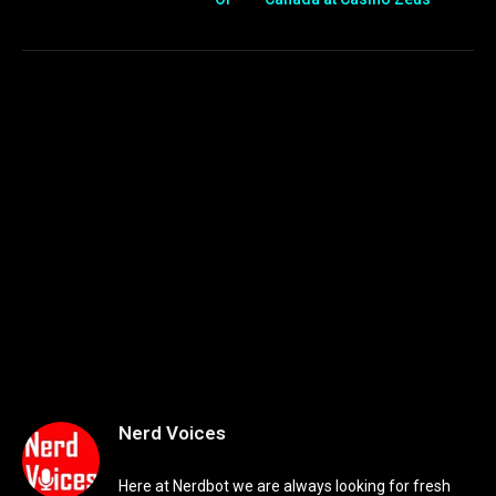
Nerd Voices
Here at Nerdbot we are always looking for fresh