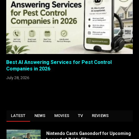
Best AI Answering Services for Pest Control
Companies in 2026
July 28, 2026
LATEST
NEWS
MOVIES
TV
REVIEWS
Nintendo Casts Ganondorf for Upcoming