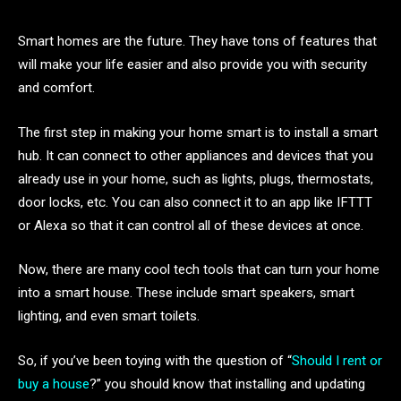
Smart homes are the future. They have tons of features that
will make your life easier and also provide you with security
and comfort.
The first step in making your home smart is to install a smart
hub. It can connect to other appliances and devices that you
already use in your home, such as lights, plugs, thermostats,
door locks, etc. You can also connect it to an app like IFTTT
or Alexa so that it can control all of these devices at once.
Now, there are many cool tech tools that can turn your home
into a smart house. These include smart speakers, smart
lighting, and even smart toilets.
So, if you’ve been toying with the question of “
Should I rent or
buy a house
?” you should know that installing and updating