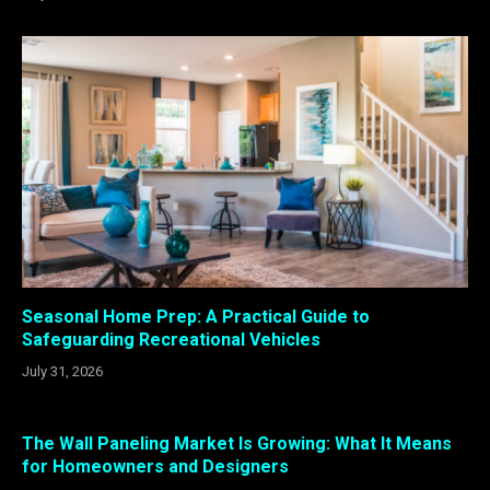
Seasonal Home Prep: A Practical Guide to
Safeguarding Recreational Vehicles
July 31, 2026
The Wall Paneling Market Is Growing: What It Means
for Homeowners and Designers