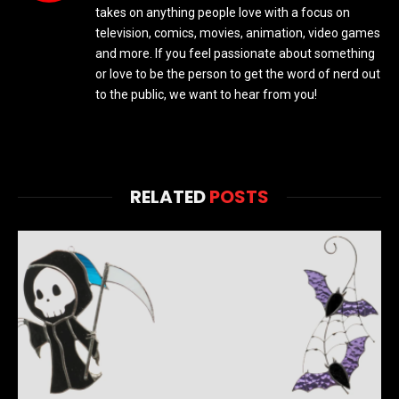
takes on anything people love with a focus on
television, comics, movies, animation, video games
and more. If you feel passionate about something
or love to be the person to get the word of nerd out
to the public, we want to hear from you!
RELATED
POSTS