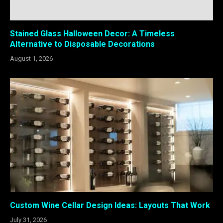
Stained Glass Halloween Decor: A Timeless
Alternative to Disposable Decorations
August 1, 2026
Custom Wine Cellar Design Ideas: Layouts That Work
July 31, 2026