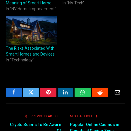
Meaning of Smart Home
In "NV Tech"
In "NV Home Improvement"
The Risks Associated With
Smart Homes and Devices
In "Technology"
Facebook
Twitter
Pinterest
LinkedIn
WhatsApp
Reddit
Email
PREVIOUS ARTICLE
NEXT ARTICLE
Crypto Scams To Be Aware
Popular Online Casinos in
Of
Canada at Casino Zeus