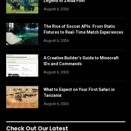
Legend of Zelda Film
August 6, 2026
The Rise of Soccer APIs: From Static
Fixtures to Real-Time Match Experiences
August 6, 2026
A Creative Builder’s Guide to Minecraft
IDs and Commands
August 6, 2026
What to Expect on Your First Safari in
Tanzania
August 6, 2026
Check Out Our Latest