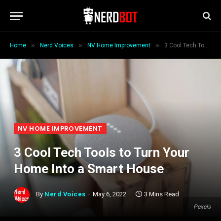
»
»
»
Home
Nerd Voices
NV Home Improvement
3 Cool Tech Tools to Turn Your Home Into a Smart House
NV HOME IMPROVEMENT
3 Cool Tech Tools to Turn Your
Home Into a Smart House
By
Nerd Voices
May 6, 2022
3 Mins Read
Pexels