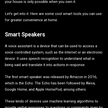
your house is only possible when you own it.
Let’s get into it. Here are some cool smart tools you can use
for greater convenience at home.
Smart Speakers
A voice assistant is a device that can be used to access a
voice-controlled system, such as the internet or an electronic
device. It uses speech recognition to understand what is
being said and translate it into actions in response.
The first smart speaker was released by Amazon in 2016,
which is the Echo. The Echo has been followed by Alexa,
Google Home, and Apple HomePod, among others.
These kinds of devices use machine learning algorithms to
provide verbal responses to questions or commands given by