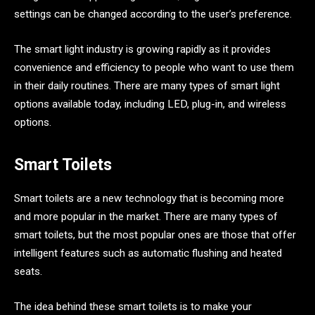
settings can be changed according to the user’s preference.
The smart light industry is growing rapidly as it provides
convenience and efficiency to people who want to use them
in their daily routines. There are many types of smart light
options available today, including LED, plug-in, and wireless
options.
Smart Toilets
Smart toilets are a new technology that is becoming more
and more popular in the market. There are many types of
smart toilets, but the most popular ones are those that offer
intelligent features such as automatic flushing and heated
seats.
The idea behind these smart toilets is to make your