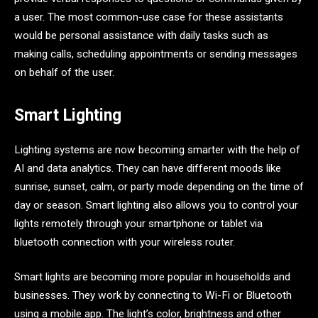
a user. The most common-use case for these assistants
would be personal assistance with daily tasks such as
making calls, scheduling appointments or sending messages
on behalf of the user.
Smart Lighting
Lighting systems are now becoming smarter with the help of
AI and data analytics. They can have different moods like
sunrise, sunset, calm, or party mode depending on the time of
day or season. Smart lighting also allows you to control your
lights remotely through your smartphone or tablet via
bluetooth connection with your wireless router.
Smart lights are becoming more popular in households and
businesses. They work by connecting to Wi-Fi or Bluetooth
using a mobile app. The light’s color, brightness and other