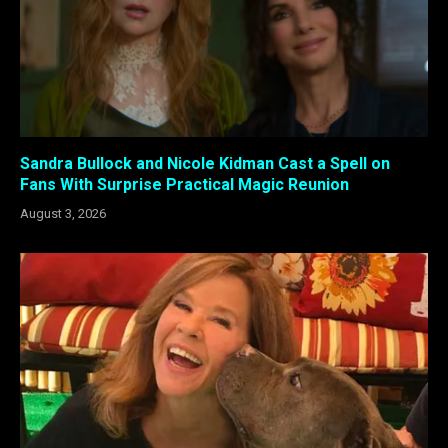
Sandra Bullock and Nicole Kidman Cast a Spell on
Fans With Surprise Practical Magic Reunion
August 3, 2026