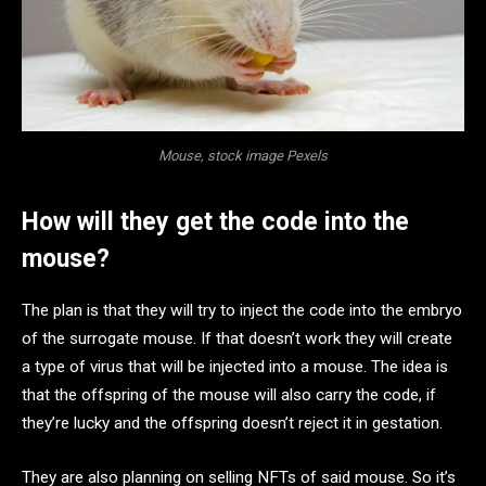
Mouse, stock image Pexels
How will they get the code into the
mouse?
The plan is that they will try to inject the code into the embryo
of the surrogate mouse. If that doesn’t work they will create
a type of virus that will be injected into a mouse. The idea is
that the offspring of the mouse will also carry the code, if
they’re lucky and the offspring doesn’t reject it in gestation.
They are also planning on selling NFTs of said mouse. So it’s