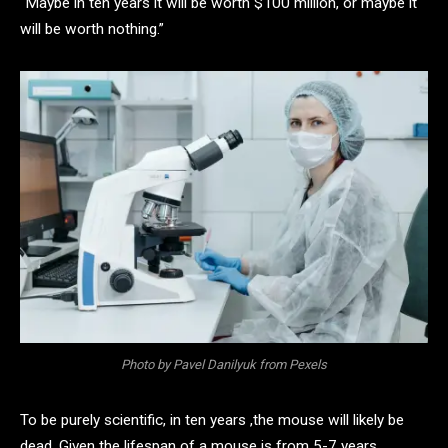
“Maybe in ten years it will be worth $100 million, or maybe it
will be worth nothing.”
Photo by Pavel Danilyuk from Pexels
To be purely scientific, in ten years ,the mouse will likely be
dead. Given the lifespan of a mouse is from 5-7 years