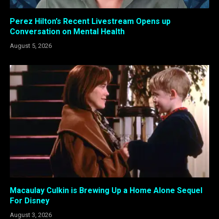
Perez Hilton’s Recent Livestream Opens up
Conversation on Mental Health
August 5, 2026
Macaulay Culkin is Brewing Up a Home Alone Sequel
For Disney
August 3, 2026