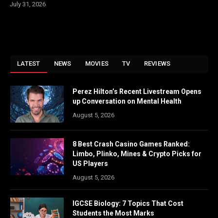
July 31, 2026
LATEST
NEWS
MOVIES
TV
REVIEWS
Perez Hilton’s Recent Livestream Opens
up Conversation on Mental Health
August 5, 2026
8 Best Crash Casino Games Ranked:
Limbo, Plinko, Mines & Crypto Picks for
US Players
August 5, 2026
IGCSE Biology: 7 Topics That Cost
Students the Most Marks