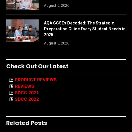
August 5, 2026
AQA GCSEs Decoded: The Strategic
Preparation Guide Every Student Needs in
2025
August 5, 2026
Check Out Our Latest
PRODUCT REVIEWS
REVIEWS
SDCC 2021
SDCC 2022
Related Posts