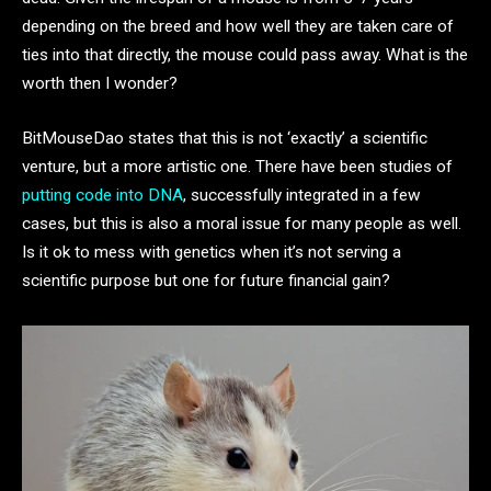
depending on the breed and how well they are taken care of
ties into that directly, the mouse could pass away. What is the
worth then I wonder?
BitMouseDao states that this is not ‘exactly’ a scientific
venture, but a more artistic one. There have been studies of
putting code into DNA
, successfully integrated in a few
cases, but this is also a moral issue for many people as well.
Is it ok to mess with genetics when it’s not serving a
scientific purpose but one for future financial gain?