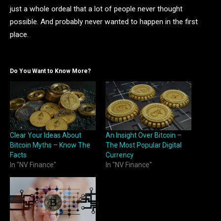
just a whole ordeal that a lot of people never thought
possible. And probably never wanted to happen in the first
place.
Do You Want to Know More?
Clear Your Ideas About
An Insight Over Bitcoin –
Bitcoin Myths – Know The
The Most Popular Digital
Facts
Currency
In "NV Finance"
In "NV Finance"