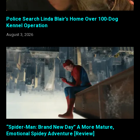
Police Search Linda Blair’s Home Over 100-Dog
Kennel Operation
August 3, 2026
“Spider-Man: Brand New Day” A More Mature,
Emotional Spidey Adventure [Review]