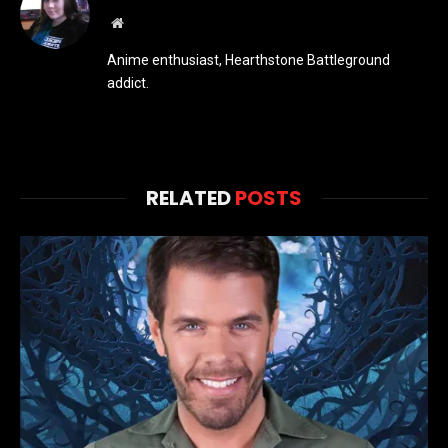
Website
Anime enthusiast, Hearthstone Battleground
addict.
RELATED
POSTS