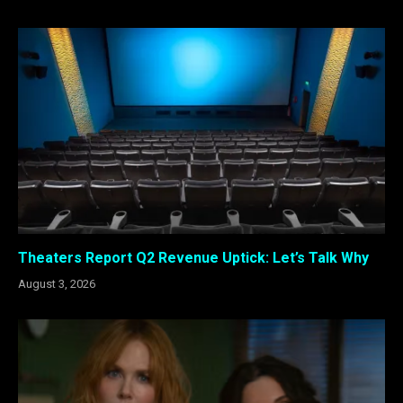
Theaters Report Q2 Revenue Uptick: Let’s Talk Why
August 3, 2026