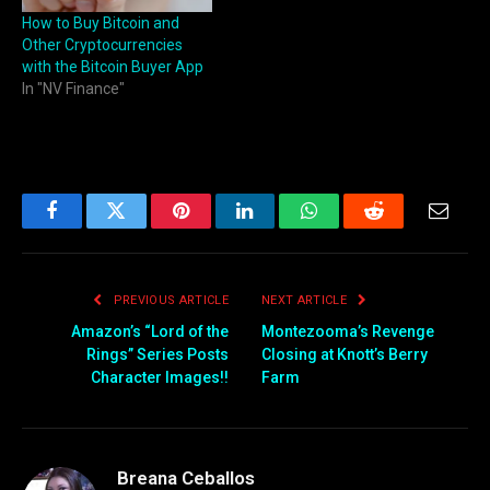
How to Buy Bitcoin and
Other Cryptocurrencies
with the Bitcoin Buyer App
In "NV Finance"
Facebook
Twitter
Pinterest
LinkedIn
WhatsApp
Reddit
Email
PREVIOUS ARTICLE
NEXT ARTICLE
Amazon’s “Lord of the
Montezooma’s Revenge
Rings” Series Posts
Closing at Knott’s Berry
Character Images!!
Farm
Breana Ceballos