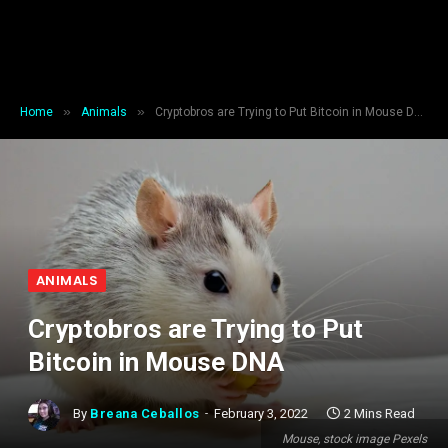
»
»
Home
Animals
Cryptobros are Trying to Put Bitcoin in Mouse DNA
ANIMALS
Cryptobros are Trying to Put
Bitcoin in Mouse DNA
By
Breana Ceballos
February 3, 2022
2 Mins Read
Mouse, stock image Pexels