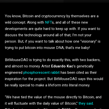
You know, Bitcoin and cryptocurrency by themselves are a
wild concept. Along with
NFT
s, and all of these new
developments are quite hard to keep up with. If you want to
discuss the technology around all of that, I’m not your
person. But, if you want to talk about how one “visionary” is
trying to put bitcoin into mouse DNA, that’s me baby!
BitMouseDAO is trying to do exactly this, with two backers,
and almost no money. Artist
Eduardo Kac
’s genetically
engineered
phosphorescent rabbit
has been cited as their
inspiration for the project. But BitMouseDAO says this would
be really special to make a lifeform into literal money.
“We have tied the value of the mouse directly to Bitcoin, and
it will fluctuate with the daily value of Bitcoin,”
they said
.