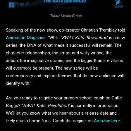
Toonz Media Group
Speaking of the new show, co-creator Christian Tremblay told
Animation Magazine
: “While ‘
SWAT Kats: Revolution
‘ is a new
series, the DNA of what made it successful will remain. The
character relationships, the smart and witty writing, the
action, the imaginative stories, and the bigger than life villains
will evermore be present. The new series will be
contemporary and explore themes that the new audience will
identify with.”
Are you ready to reignite your primary school crush on Callie
Briggs? “
SWAT Kats: Revolution
” is currently in production.
We’ll let you know what we hear about a release date and
likely studio home for it. Catch the original on
Amazon here
.