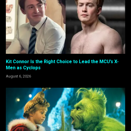
Kit Connor Is the Right Choice to Lead the MCU’s X-
Men as Cyclops
August 6, 2026