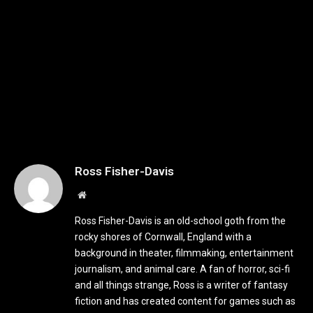
Ross Fisher-Davis
Website
Ross Fisher-Davis is an old-school goth from the
rocky shores of Cornwall, England with a
background in theater, filmmaking, entertainment
journalism, and animal care. A fan of horror, sci-fi
and all things strange, Ross is a writer of fantasy
fiction and has created content for games such as