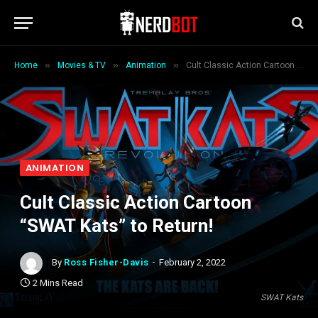
»
»
»
Home
Movies & TV
Animation
Cult Classic Action Cartoon “SWAT Kats” to Return!
ANIMATION
Cult Classic Action Cartoon
“SWAT Kats” to Return!
By
Ross Fisher-Davis
February 2, 2022
2 Mins Read
SWAT Kats