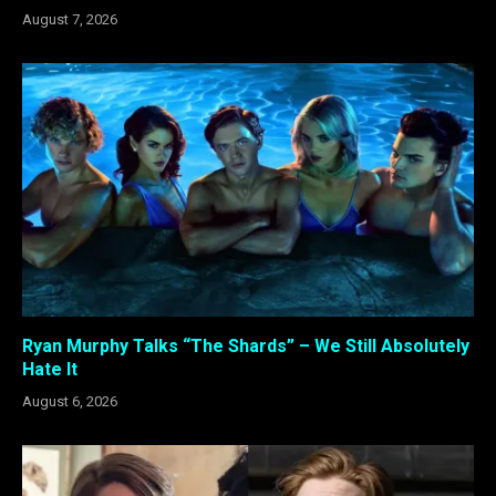
August 7, 2026
Ryan Murphy Talks “The Shards” – We Still Absolutely
Hate It
August 6, 2026