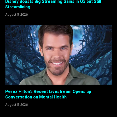
Disney Boasts Big Streaming Gains in Q3 but Still
Streamlining
August 5, 2026
Perez Hilton’s Recent Livestream Opens up
Conversation on Mental Health
August 5, 2026