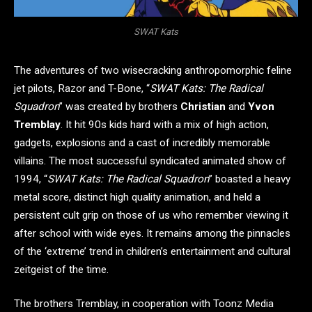
SWAT Kats
The adventures of two wisecracking anthropomorphic feline
jet pilots, Razor and T-Bone, “
SWAT Kats: The Radical
Squadron
” was created by brothers
Christian
and
Yvon
Tremblay
. It hit 90s kids hard with a mix of high action,
gadgets, explosions and a cast of incredibly memorable
villains. The most successful syndicated animated show of
1994, “
SWAT Kats: The Radical Squadron
” boasted a heavy
metal score, distinct high quality animation, and held a
persistent cult grip on those of us who remember viewing it
after school with wide eyes. It remains among the pinnacles
of the ‘extreme’ trend in children’s entertainment and cultural
zeitgeist of the time.
The brothers Tremblay, in cooperation with Toonz Media