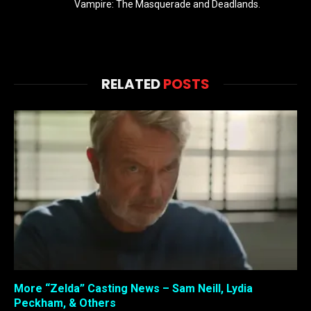
Vampire: The Masquerade and Deadlands.
RELATED
POSTS
More “Zelda” Casting News – Sam Neill, Lydia
Peckham, & Others