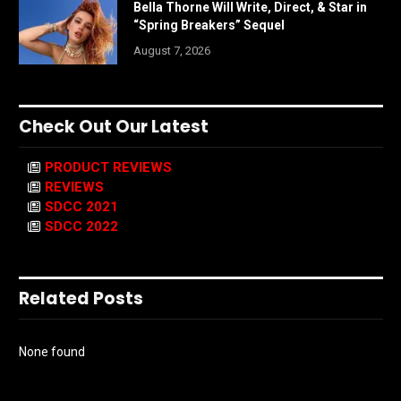
Bella Thorne Will Write, Direct, & Star in
“Spring Breakers” Sequel
August 7, 2026
Check Out Our Latest
PRODUCT REVIEWS
REVIEWS
SDCC 2021
SDCC 2022
Related Posts
None found