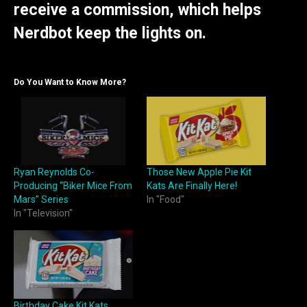
receive a commission, which helps
Nerdbot keep the lights on.
Do You Want to Know More?
Ryan Reynolds Co-
Those New Apple Pie Kit
Producing “Biker Mice From
Kats Are Finally Here!
Mars” Series
In "Food"
In "Television"
Birthday Cake Kit Kats