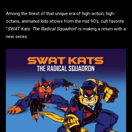
Among the finest of that unique era of high-action, high-
octane, animated kids shows from the mid 90’s, cult favorite
“
SWAT Kats: The Radical Squadron
” is making a return with a
new series.