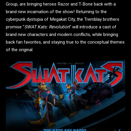
Group, are bringing heroes Razor and T-Bone back with a
brand new incarnation of the show! Returning to the
cyberpunk dystopia of Megakat City, the Tremblay brothers
promise “
SWAT Kats: Revolution
” will introduce a cast of
brand new characters and modern conflicts, while bringing
back fan favorites, and staying true to the conceptual themes
of the original.