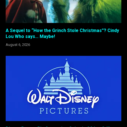
A Sequel to “How the Grinch Stole Christmas”? Cindy
Lou Who says… Maybe!
August 6, 2026