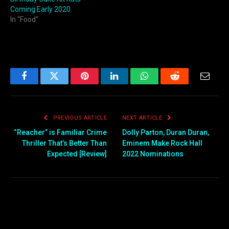
Coming Early 2020
In "Food"
Facebook
Twitter
Pinterest
LinkedIn
WhatsApp
Reddit
Email
PREVIOUS ARTICLE
NEXT ARTICLE
“Reacher” is Familiar Crime
Dolly Parton, Duran Duran,
Thriller That’s Better Than
Eminem Make Rock Hall
Expected [Review]
2022 Nominations