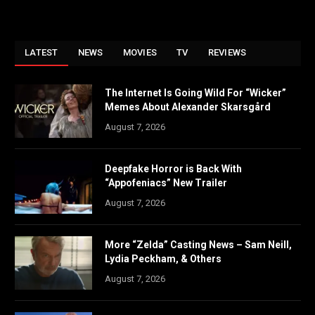
LATEST
NEWS
MOVIES
TV
REVIEWS
The Internet Is Going Wild For “Wicker”
Memes About Alexander Skarsgård
August 7, 2026
Deepfake Horror is Back With
“Appofeniacs” New Trailer
August 7, 2026
More “Zelda” Casting News – Sam Neill,
Lydia Peckham, & Others
August 7, 2026