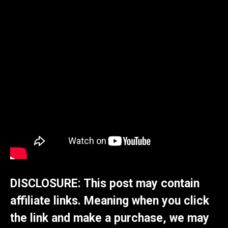
DISCLOSURE: This post may contain
affiliate links. Meaning when you click
the link and make a purchase, we may