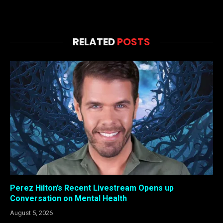
RELATED
POSTS
Perez Hilton’s Recent Livestream Opens up
Conversation on Mental Health
August 5, 2026