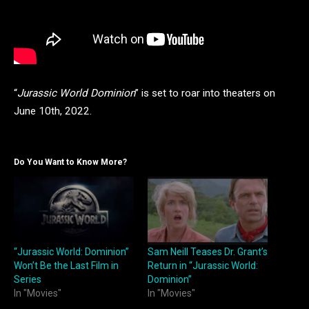
“
Jurassic World
Dominion
” is set to roar into theaters on
June 10th, 2022.
Do You Want to Know More?
“Jurassic World: Dominion”
Sam Neill Teases Dr. Grant’s
Won’t Be the Last Film in
Return in “Jurassic World:
Series
Dominion”
In "Movies"
In "Movies"