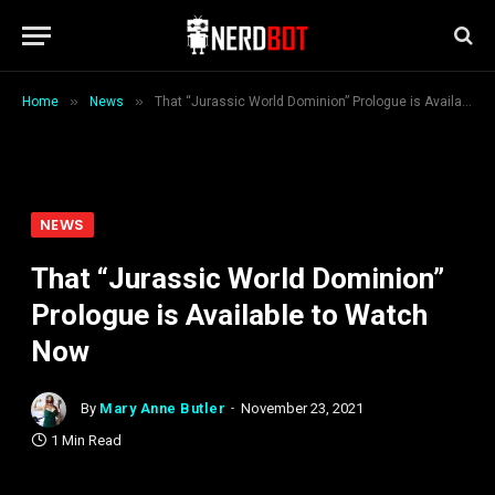
»
»
Home
News
That “Jurassic World Dominion” Prologue is Available to Watch Now
NEWS
That “Jurassic World Dominion”
Prologue is Available to Watch
Now
By
Mary Anne Butler
November 23, 2021
1 Min Read