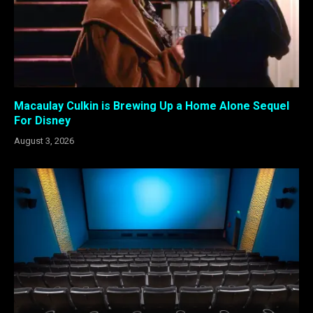
Macaulay Culkin is Brewing Up a Home Alone Sequel
For Disney
August 3, 2026