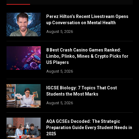
Perez Hilton’s Recent Livestream Opens
up Conversation on Mental Health
August 5, 2026
8 Best Crash Casino Games Ranked:
Limbo, Plinko, Mines & Crypto Picks for
US Players
August 5, 2026
IGCSE Biology: 7 Topics That Cost
Students the Most Marks
August 5, 2026
AQA GCSEs Decoded: The Strategic
Preparation Guide Every Student Needs in
2025