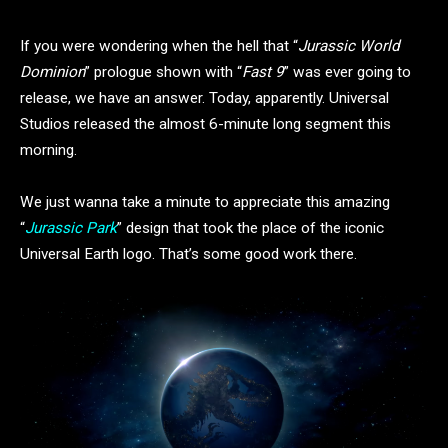
If you were wondering when the hell that “
Jurassic World
Dominion
” prologue shown with “
Fast 9
” was ever going to
release, we have an answer. Today, apparently. Universal
Studios released the almost 6-minute long segment this
morning.
We just wanna take a minute to appreciate this amazing
“
Jurassic Park
” design that took the place of the iconic
Universal Earth logo. That’s some good work there.