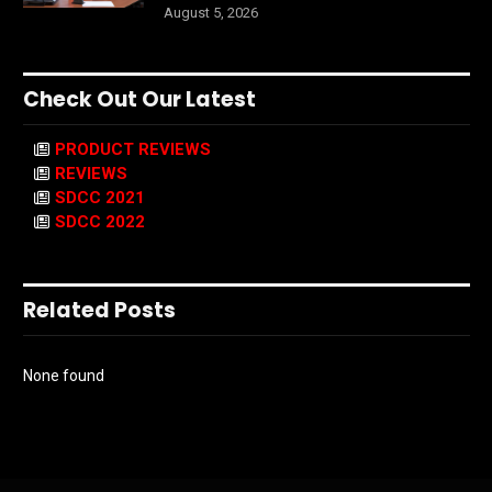
August 5, 2026
Check Out Our Latest
PRODUCT REVIEWS
REVIEWS
SDCC 2021
SDCC 2022
Related Posts
None found