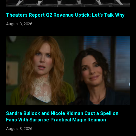
Theaters Report Q2 Revenue Uptick: Let’s Talk Why
August 3, 2026
Sandra Bullock and Nicole Kidman Cast a Spell on
Fans With Surprise Practical Magic Reunion
August 3, 2026