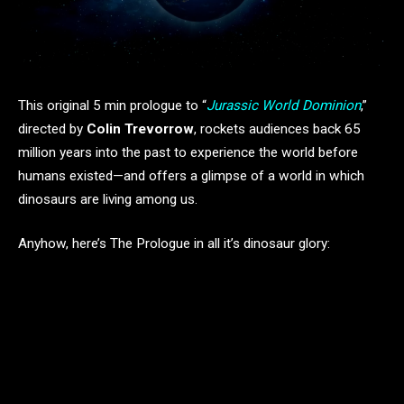
This original 5 min prologue to “
Jurassic World Dominion
,”
directed by
Colin Trevorrow
, rockets audiences back 65
million years into the past to experience the world before
humans existed—and offers a glimpse of a world in which
dinosaurs are living among us.
Anyhow, here’s The Prologue in all it’s dinosaur glory: