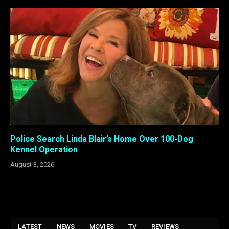
Police Search Linda Blair’s Home Over 100-Dog
Kennel Operation
August 3, 2026
LATEST
NEWS
MOVIES
TV
REVIEWS