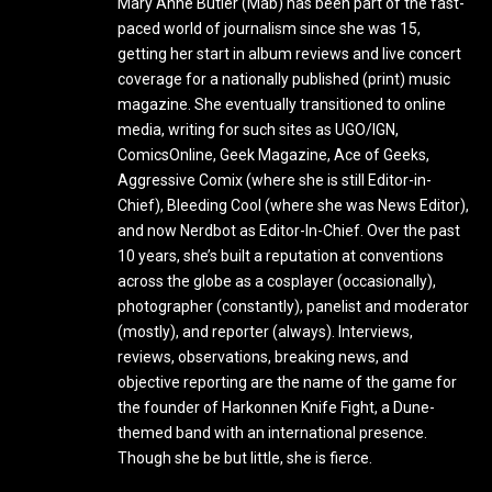
Mary Anne Butler (Mab) has been part of the fast-
paced world of journalism since she was 15,
getting her start in album reviews and live concert
coverage for a nationally published (print) music
magazine. She eventually transitioned to online
media, writing for such sites as UGO/IGN,
ComicsOnline, Geek Magazine, Ace of Geeks,
Aggressive Comix (where she is still Editor-in-
Chief), Bleeding Cool (where she was News Editor),
and now Nerdbot as Editor-In-Chief. Over the past
10 years, she’s built a reputation at conventions
across the globe as a cosplayer (occasionally),
photographer (constantly), panelist and moderator
(mostly), and reporter (always). Interviews,
reviews, observations, breaking news, and
objective reporting are the name of the game for
the founder of Harkonnen Knife Fight, a Dune-
themed band with an international presence.
Though she be but little, she is fierce.