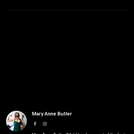
Mary Anne Butler
Facebook
Instagram