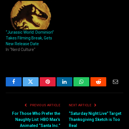
“Jurassic World: Dominion”
Takes Filming Break, Gets
New Release Date
In "Nerd Culture"
Facebook
Twitter
Pinterest
LinkedIn
WhatsApp
Reddit
Email
PREVIOUS ARTICLE
NEXT ARTICLE
For Those Who Prefer the
“Saturday Night Live” Target
Naughty List: HBO Max’s
Thanksgiving Sketch is Too
Animated “Santa Inc.”
Real