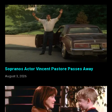
Sopranos Actor Vincent Pastore Passes Away
August 3, 2026