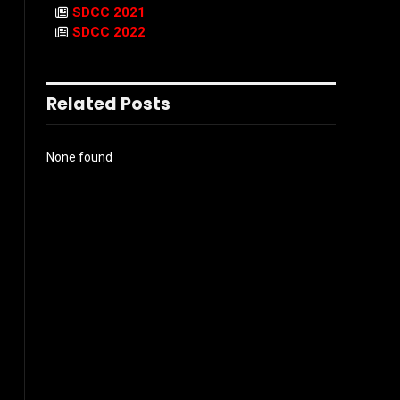
SDCC 2021
SDCC 2022
Related Posts
None found