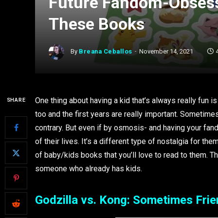
Future Fandom-Obsess
These Books
By
Breana Ceballos
November 14, 2021
One thing about having a kid that’s always really fun i
SHARE
too and the first years are really important. Sometimes
contrary. But even if by osmosis- and having your fando
of their lives. It’s a different type of nostalgia for th
of baby/kids books that you’ll love to read to them. T
someone who already has kids.
Godzilla vs. Kong: Sometimes Fri