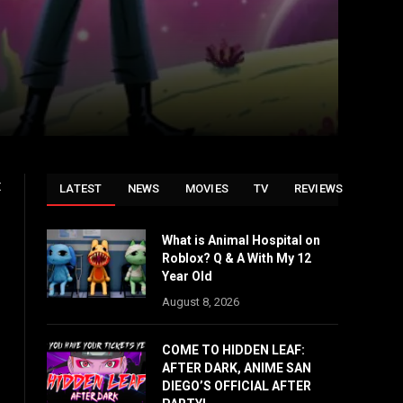
t
LATEST
NEWS
MOVIES
TV
REVIEWS
What is Animal Hospital on
Roblox? Q & A With My 12
Year Old
August 8, 2026
COME TO HIDDEN LEAF:
AFTER DARK, ANIME SAN
DIEGO’S OFFICIAL AFTER