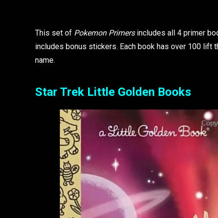
This set of
Pokemon Primers
includes all 4 primer bo
includes bonus stickers. Each book has over 100 lift 
name.
Star Trek Little Golden Books