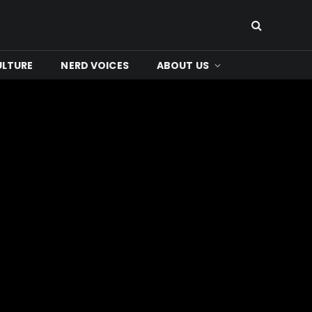
ULTURE
NERD VOICES
ABOUT US