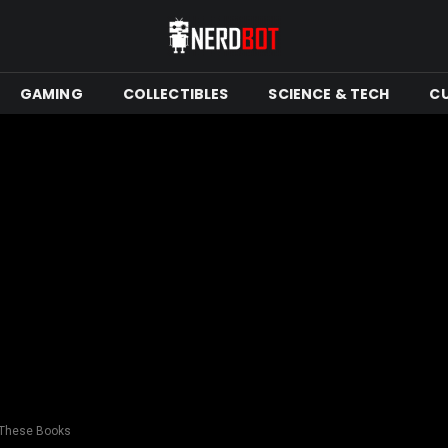
GAMING
COLLECTIBLES
SCIENCE & TECH
C
 These Books