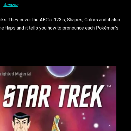
Amazon
oks. They cover the ABC’s, 123’s, Shapes, Colors and it also
the flaps and it tells you how to pronounce each Pokémon’s