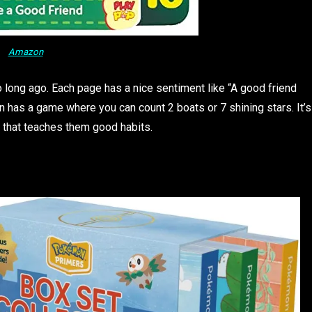
Amazon
oo long ago. Each page has a nice sentiment like “A good friend
n has a game where you can count 2 boats or 7 shining stars. It’s
ne that teaches them good habits.