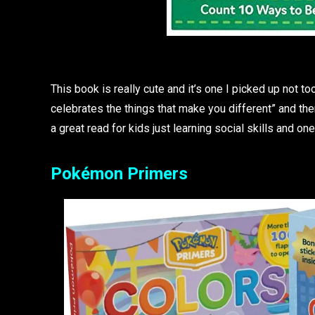
This book is really cute and it’s one I picked up not t
celebrates the things that make you different” and the
a great read for kids just learning social skills and o
Pokémon Primers