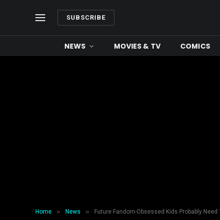
SUBSCRIBE
NEWS
MOVIES & TV
COMICS
»
»
Home
News
Future Fandom-Obsessed Kids Probably Need