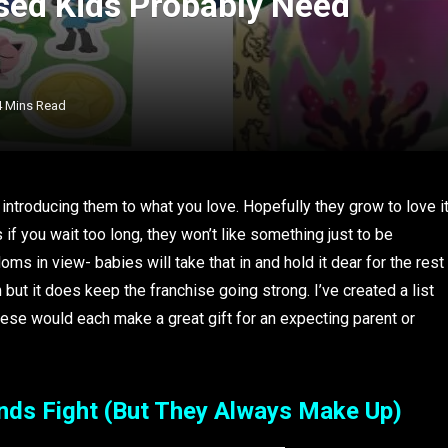
ed Kids Probably Need
4 Mins Read
s introducing them to what you love. Hopefully they grow to love i
 if you wait too long, they won’t like something just to be
ms in view- babies will take that in and hold it dear for the rest
em but it does keep the franchise going strong. I’ve created a list
hese would each make a great gift for an expecting parent or
ends Fight (But They Always Make Up)