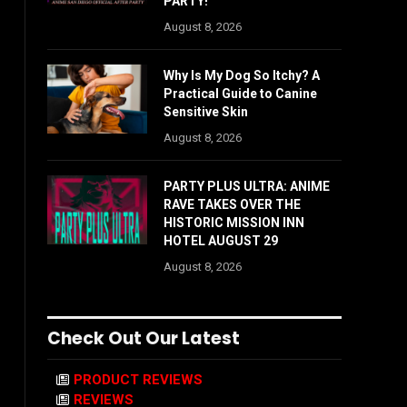
PARTY!
August 8, 2026
Why Is My Dog So Itchy? A
Practical Guide to Canine
Sensitive Skin
August 8, 2026
PARTY PLUS ULTRA: ANIME
RAVE TAKES OVER THE
HISTORIC MISSION INN
HOTEL AUGUST 29
August 8, 2026
Check Out Our Latest
PRODUCT REVIEWS
REVIEWS