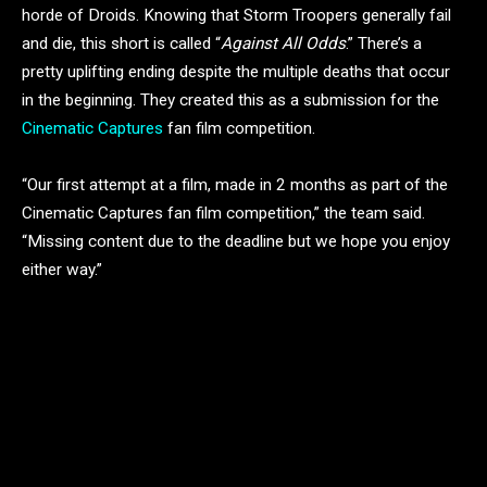
horde of Droids. Knowing that Storm Troopers generally fail
and die, this short is called “
Against All Odds
.” There’s a
pretty uplifting ending despite the multiple deaths that occur
in the beginning. They created this as a submission for the
Cinematic Captures
fan film competition.
“Our first attempt at a film, made in 2 months as part of the
Cinematic Captures fan film competition,” the team said.
“Missing content due to the deadline but we hope you enjoy
either way.”