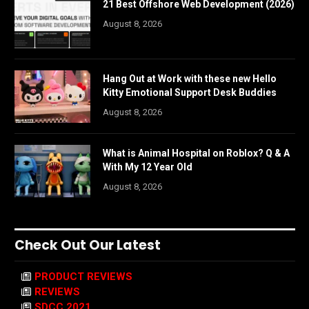
21 Best Offshore Web Development (2026)
August 8, 2026
Hang Out at Work with these new Hello
Kitty Emotional Support Desk Buddies
August 8, 2026
What is Animal Hospital on Roblox? Q & A
With My 12 Year Old
August 8, 2026
Check Out Our Latest
PRODUCT REVIEWS
REVIEWS
SDCC 2021