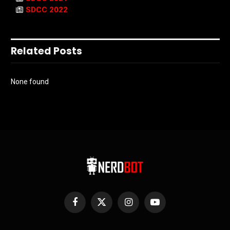
SDCC 2022
Related Posts
None found
Facebook
X
Instagram
YouTube
(Twitter)