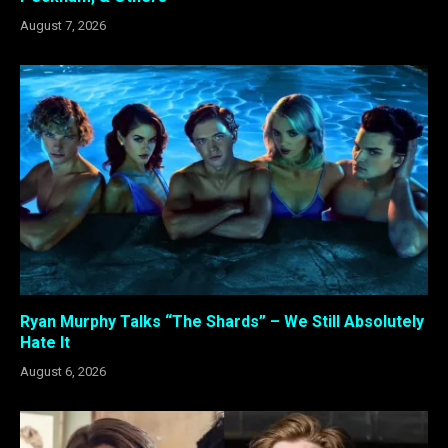
August 7, 2026
Ryan Murphy Talks “The Shards” – We Still Absolutely
Hate It
August 6, 2026