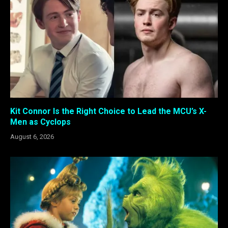
Kit Connor Is the Right Choice to Lead the MCU’s X-
Men as Cyclops
August 6, 2026