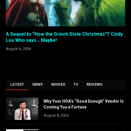
A Sequel to “How the Grinch Stole Christmas”? Cindy
Lou Who says… Maybe!
August 6, 2026
LATEST
NEWS
MOVIES
TV
REVIEWS
Why Your HOA’s “Good Enough” Vendor Is
Costing You a Fortune
August 8, 2026