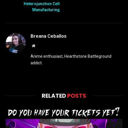
Heterojunction Cell
Manufacturing
Breana Ceballos
Website
Anime enthusiast, Hearthstone Battleground
addict.
RELATED
POSTS