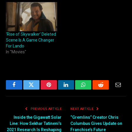
‘Rise of Skywalker’ Deleted
Scene Is A Game Changer
For Lando
In "Movies"
Facebook
Twitter
Pinterest
LinkedIn
WhatsApp
Reddit
Email
PREVIOUS ARTICLE
NEXT ARTICLE
Inside the Gigawatt Solar
“Gremlins” Creator Chris
Line: How Sekhar Tatineni’s
Columbus Gives Update on
2021 Research Is Reshaping
Franchise’s Future