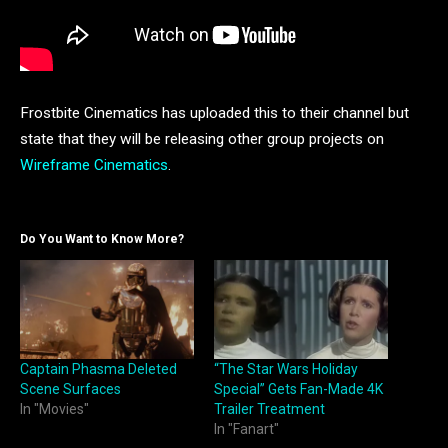
Frostbite Cinematics has uploaded this to their channel but
state that they will be releasing other group projects on
Wireframe Cinematics
.
Do You Want to Know More?
Captain Phasma Deleted
“The Star Wars Holiday
Scene Surfaces
Special” Gets Fan-Made 4K
In "Movies"
Trailer Treatment
In "Fanart"