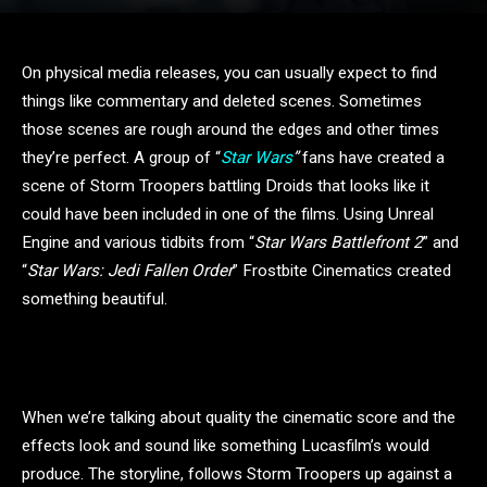
On physical media releases, you can usually expect to find
things like commentary and deleted scenes. Sometimes
those scenes are rough around the edges and other times
they’re perfect. A group of “
Star Wars
”
fans have created a
scene of Storm Troopers battling Droids that looks like it
could have been included in one of the films. Using Unreal
Engine and various tidbits from “
Star Wars Battlefront 2
” and
“
Star Wars: Jedi Fallen Order
” Frostbite Cinematics created
something beautiful.
When we’re talking about quality the cinematic score and the
effects look and sound like something Lucasfilm’s would
produce. The storyline, follows Storm Troopers up against a