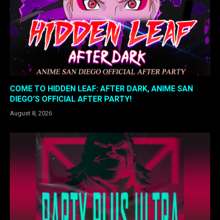
COME TO HIDDEN LEAF: AFTER DARK, ANIME SAN
DIEGO’S OFFICIAL AFTER PARTY!
August 8, 2026