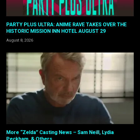
PARTY PLUS ULTRA: ANIME RAVE TAKES OVER THE
HISTORIC MISSION INN HOTEL AUGUST 29
August 8, 2026
More “Zelda” Casting News – Sam Neill, Lydia
Peckham, & Others