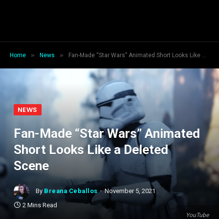
»
»
Home
News
Fan-Made “Star Wars” Animated Short Looks Like a Deleted Scene
NEWS
Fan-Made “Star Wars” Animated
Short Looks Like a Deleted
Scene
By
Breana Ceballos
November 5, 2021
2 Mins Read
YouTube