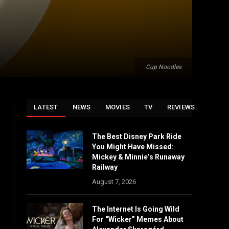
Cup Noodles
LATEST
NEWS
MOVIES
TV
REVIEWS
The Best Disney Park Ride
You Might Have Missed:
Mickey & Minnie’s Runaway
Railway
August 7, 2026
The Internet Is Going Wild
For “Wicker” Memes About