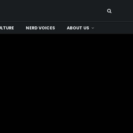
ULTURE
NERD VOICES
ABOUT US