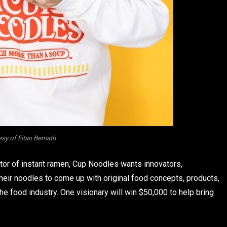
sy of Eitan Bernath
ntor of instant ramen, Cup Noodles wants innovators,
heir noodles to come up with original food concepts, products,
he food industry. One visionary will win $50,000 to help bring