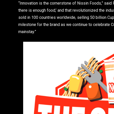
“Innovation is the cornerstone of Nissin Foods,” said
there is enough food,’ and that revolutionized the ind
sold in 100 countries worldwide, selling 50 billion C
milestone for the brand as we continue to celebrate Cu
mainstay.”