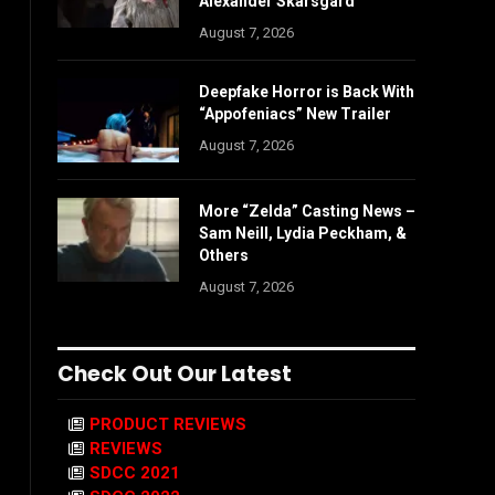
Alexander Skarsgård
August 7, 2026
Deepfake Horror is Back With
“Appofeniacs” New Trailer
August 7, 2026
More “Zelda” Casting News –
Sam Neill, Lydia Peckham, &
Others
August 7, 2026
Check Out Our Latest
PRODUCT REVIEWS
REVIEWS
SDCC 2021