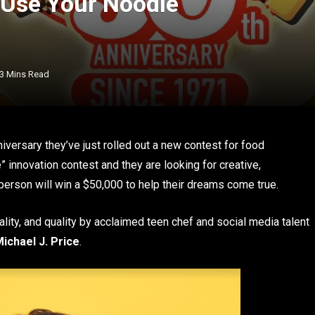
 Use Your Noodle
3 Mins Read
versary they’ve just rolled out a new contest for food
” innovation contest and they are looking for creative,
 person will win a $50,000 to help their dreams come true.
ality, and quality by acclaimed teen chef and social media talent
ichael J. Price
.