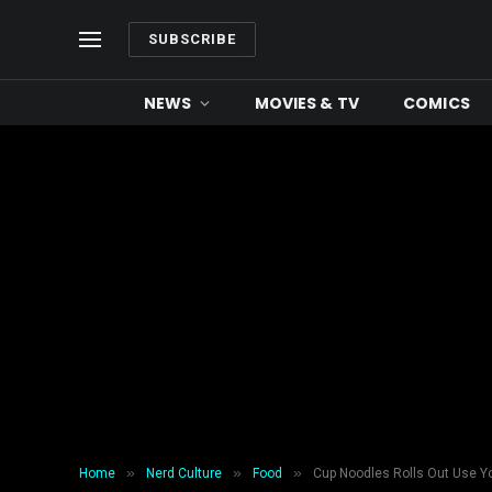
SUBSCRIBE
NEWS
MOVIES & TV
COMICS
»
»
»
Home
Nerd Culture
Food
Cup Noodles Rolls Out Use Y