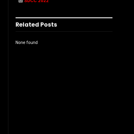
SDCC 2022
Related Posts
None found