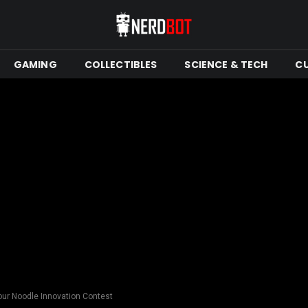
GAMING
COLLECTIBLES
SCIENCE & TECH
C
our Noodle Innovation Contest