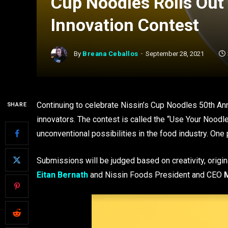
Cup Noodles Rolls Out
Innovation Contest
By
Breana Ceballos
September 28, 2021
Continuing to celebrate Nissin’s Cup Noodles 50th Anni
SHARE
innovators. The contest is called the “Use Your Noodle
unconventional possibilities in the food industry. One
Submissions will be judged based on creativity, origin
Eitan Bernath
and Nissin Foods President and CEO
M