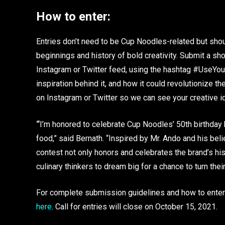
How to enter:
Entries don’t need to be Cup Noodles-related but sho
beginnings and history of bold creativity. Submit a sh
Instagram or Twitter feed, using the hashtag #UseYou
inspiration behind it, and how it could revolutionize th
on Instagram or Twitter so we can see your creative i
“
I’m honored to celebrate Cup Noodles’ 50th birthday 
food,” said Bernath. “Inspired by Mr. Ando and his belie
contest not only honors and celebrates the brand’s his
culinary thinkers to dream big for a chance to turn their
For complete submission guidelines and how to enter 
here
. Call for entries will close on October 15, 2021.