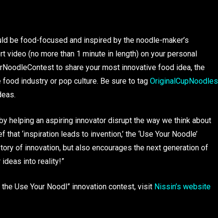
uld be food-focused and inspired by the noodle-maker’s
ort video (no more than 1 minute in length) on your personal
rNoodleContest to share your most innovative food idea, the
e food industry or pop culture. Be sure to tag
OriginalCupNoodles
deas.
by helping an aspiring innovator disrupt the way we think about
f that ‘inspiration leads to invention,’ the ‘Use Your Noodle’
tory of innovation, but also encourages the next generation of
 ideas into reality!”
the Use Your Noodl” innovation contest, visit
Nissin’s website