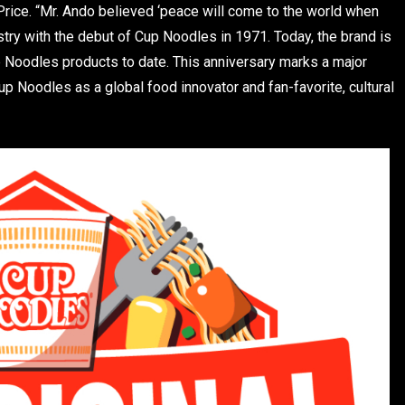
 Price. “Mr. Ando believed ‘peace will come to the world when
ustry with the debut of Cup Noodles in 1971. Today, the brand is
up Noodles products to date. This anniversary marks a major
p Noodles as a global food innovator and fan-favorite, cultural