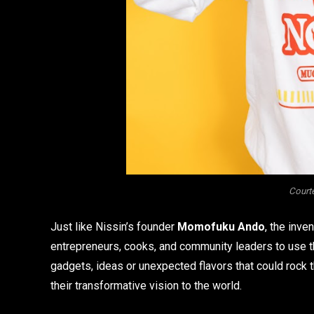
Courte
Just like Nissin’s founder
Momofuku Ando
, the inve
entrepreneurs, cooks, and community leaders to use t
gadgets, ideas or unexpected flavors that could rock t
their transformative vision to the world.