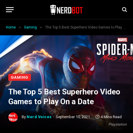
»
»
Home
Gaming
The Top 5 Best Superhero Video Games to Play On a Date
GAMING
The Top 5 Best Superhero Video
Games to Play On a Date
By
Nerd Voices
September 10, 2021
4 Mins Read
Playstation