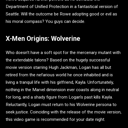
Department of Unified Protection in a fantastical version of
Seattle. Will the outcome be Rowe adopting good or evil as
his moral compass? You guys can decide.
X-Men Origins: Wolverine
Who doesn’t have a soft spot for the mercenary mutant with
the extendable talons? Based on the hugely successful
movie version starring Hugh Jackman, Logan has all but
retired from the nefarious world he once inhabited and is
living a tranquil life with his girlfriend, Kayla. Unfortunately,
nothing in the Marvel dimension ever coasts along in neutral
for long, and a shady figure from Logan’s past kills Kayla.
Reluctantly, Logan must return to his Wolverine persona to
seek justice. Coinciding with the release of the movie version,
this video game is recommended for your date night.