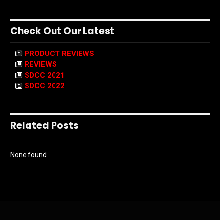
Check Out Our Latest
PRODUCT REVIEWS
REVIEWS
SDCC 2021
SDCC 2022
Related Posts
None found