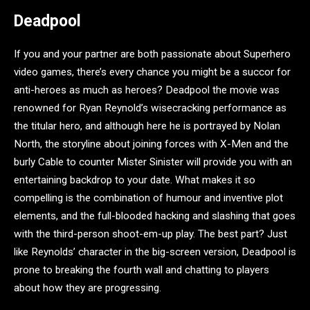
Deadpool
If you and your partner are both passionate about Superhero
video games, there’s every chance you might be a succor for
anti-heroes as much as heroes? Deadpool the movie was
renowned for Ryan Reynold’s wisecracking performance as
the titular hero, and although here he is portrayed by Nolan
North, the storyline about joining forces with X-Men and the
burly Cable to counter Mister Sinister will provide you with an
entertaining backdrop to your date. What makes it so
compelling is the combination of humour and inventive plot
elements, and the full-blooded hacking and slashing that goes
with the third-person shoot-em-up play. The best part? Just
like Reynolds’ character in the big-screen version, Deadpool is
prone to breaking the fourth wall and chatting to players
about how they are progressing.