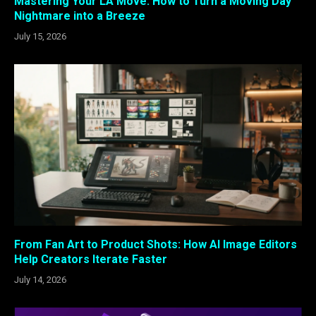
Mastering Your LA Move: How to Turn a Moving Day
Nightmare into a Breeze
July 15, 2026
From Fan Art to Product Shots: How AI Image Editors
Help Creators Iterate Faster
July 14, 2026