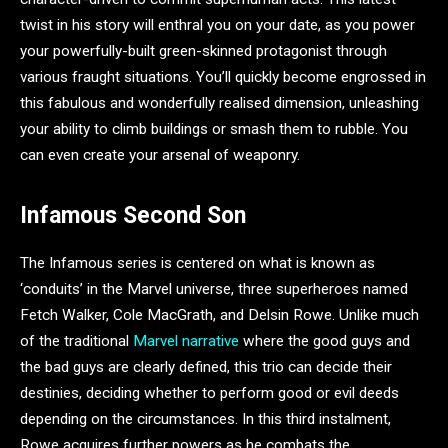
twist in his story will enthral you on your date, as you power
your powerfully-built green-skinned protagonist through
various fraught situations. You’ll quickly become engrossed in
this fabulous and wonderfully realised dimension, unleashing
your ability to climb buildings or smash them to rubble. You
can even create your arsenal of weaponry.
Infamous Second Son
The Infamous series is centered on what is known as
‘conduits’ in the Marvel universe, three superheroes named
Fetch Walker, Cole MacGrath, and Delsin Rowe. Unlike much
of the traditional
Marvel narrative
where the good guys and
the bad guys are clearly defined, this trio can decide their
destinies, deciding whether to perform good or evil deeds
depending on the circumstances. In this third instalment,
Rowe acquires further powers as he combats the