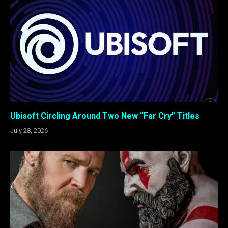
Ubisoft Circling Around Two New “Far Cry” Titles
July 28, 2026