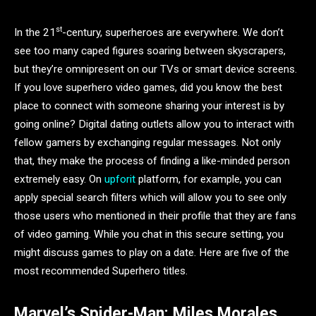
st
In the 21
-century, superheroes are everywhere. We don’t
see too many caped figures soaring between skyscrapers,
but they’re omnipresent on our TVs or smart device screens.
If you love superhero video games, did you know the best
place to connect with someone sharing your interest is by
going online? Digital dating outlets allow you to interact with
fellow gamers by exchanging regular messages. Not only
that, they make the process of finding a like-minded person
extremely easy. On
upforit
platform, for example, you can
apply special search filters which will allow you to see only
those users who mentioned in their profile that they are fans
of video gaming. While you chat in this secure setting, you
might discuss games to play on a date. Here are five of the
most recommended Superhero titles.
Marvel’s Spider-Man: Miles Morales