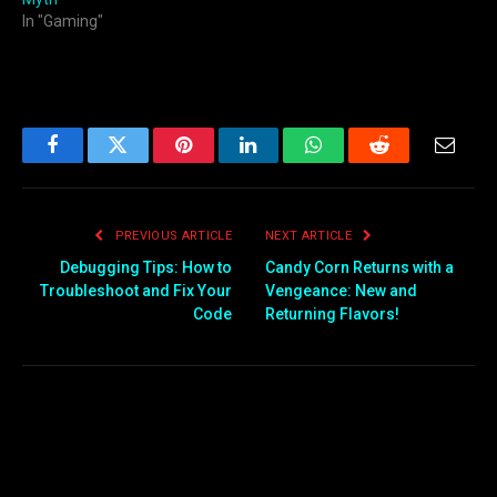
In "Gaming"
Facebook
Twitter
Pinterest
LinkedIn
WhatsApp
Reddit
Email
PREVIOUS ARTICLE
NEXT ARTICLE
Debugging Tips: How to
Candy Corn Returns with a
Troubleshoot and Fix Your
Vengeance: New and
Code
Returning Flavors!