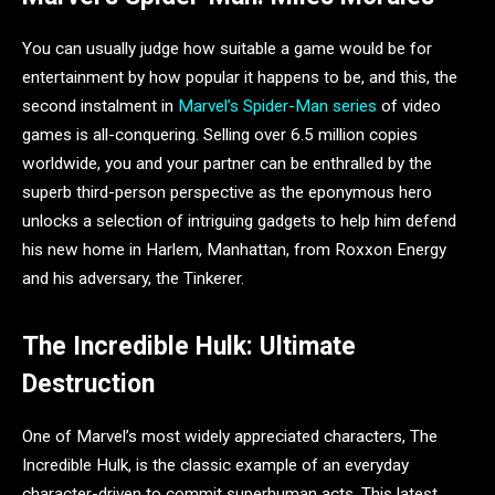
You can usually judge how suitable a game would be for
entertainment by how popular it happens to be, and this, the
second instalment in
Marvel’s Spider-Man series
of video
games is all-conquering. Selling over 6.5 million copies
worldwide, you and your partner can be enthralled by the
superb third-person perspective as the eponymous hero
unlocks a selection of intriguing gadgets to help him defend
his new home in Harlem, Manhattan, from Roxxon Energy
and his adversary, the Tinkerer.
The Incredible Hulk: Ultimate
Destruction
One of Marvel’s most widely appreciated characters, The
Incredible Hulk, is the classic example of an everyday
character-driven to commit superhuman acts. This latest