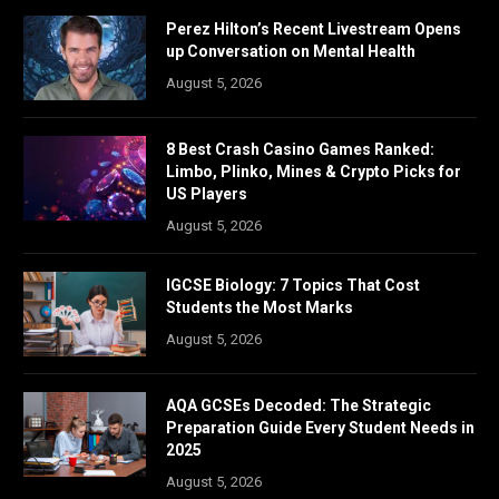
Perez Hilton’s Recent Livestream Opens
up Conversation on Mental Health
August 5, 2026
8 Best Crash Casino Games Ranked:
Limbo, Plinko, Mines & Crypto Picks for
US Players
August 5, 2026
IGCSE Biology: 7 Topics That Cost
Students the Most Marks
August 5, 2026
AQA GCSEs Decoded: The Strategic
Preparation Guide Every Student Needs in
2025
August 5, 2026