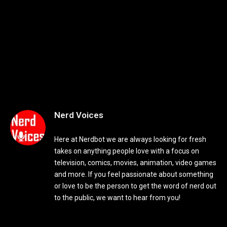
Nerd Voices
Here at Nerdbot we are always looking for fresh
takes on anything people love with a focus on
television, comics, movies, animation, video games
and more. If you feel passionate about something
or love to be the person to get the word of nerd out
to the public, we want to hear from you!