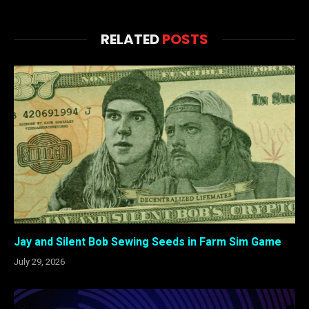
RELATED
POSTS
Jay and Silent Bob Sewing Seeds in Farm Sim Game
July 29, 2026