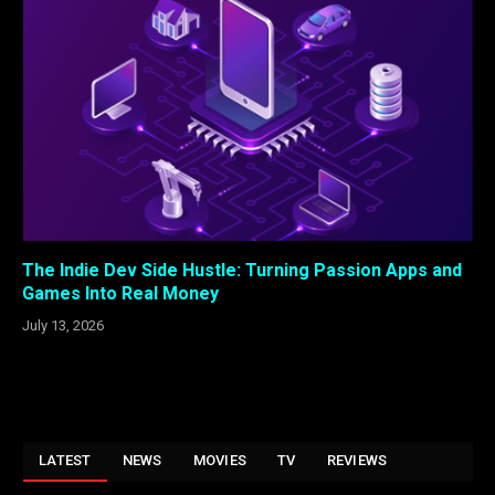
The Indie Dev Side Hustle: Turning Passion Apps and
Games Into Real Money
July 13, 2026
LATEST
NEWS
MOVIES
TV
REVIEWS