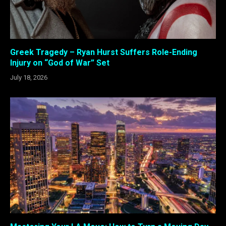
Greek Tragedy – Ryan Hurst Suffers Role-Ending
Injury on “God of War” Set
July 18, 2026