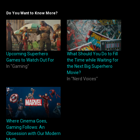
Do You Want to Know More?
Upcoming Superhero
What Should You Do to Fill
Games to Watch Out For
the Time while Waiting for
In "Gaming"
the Next Big Superhero
Movie?
In "Nerd Voices"
Where Cinema Goes,
Gaming Follows: An
Obsession with Our Modern
Myth