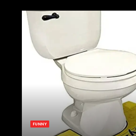
FUNNY