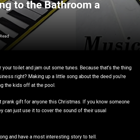
ng to the Bathroom a
 Read
ar your toilet and jam out some tunes. Because that’s the thing
siness right? Making up a little song about the deed you’re
 the kids off at the pool.
t prank gift for anyone this Christmas. If you know someone
y can just use it to cover the sound of their usual
ong and have a most interesting story to tell.