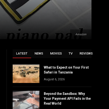
Amazon
LATEST
NEWS
MOVIES
TV
REVIEWS
What to Expect on Your First
Safari in Tanzania
August 6, 2026
Beyond the Sandbox: Why
Your Payment API Fails in the
Real World