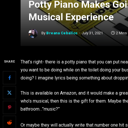
Potty Piano Makes Goi
Musical Experience
By
Breana Ceballos
July 31, 2021
2 Mins
That’s right- there is a potty piano that you can put ne
SHARE
you want to be doing while on the toilet doing your bu
doing? I imagine lyrics being something about dropping
This is available on Amazon, and it would make a grea
who’s musical, then this is the gift for them. Maybe the
bathroom…”music?”
Or maybe they will actually write that number one hit s