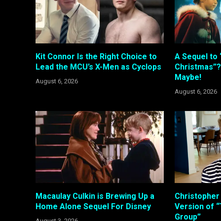
Kit Connor Is the Right Choice to
A Sequel to 
Lead the MCU’s X-Men as Cyclops
Christmas”?
Maybe!
August 6, 2026
August 6, 2026
Macaulay Culkin is Brewing Up a
Christopher
Home Alone Sequel For Disney
Version of “
Group”
August 3, 2026