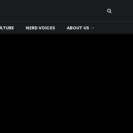
ULTURE
NERD VOICES
ABOUT US