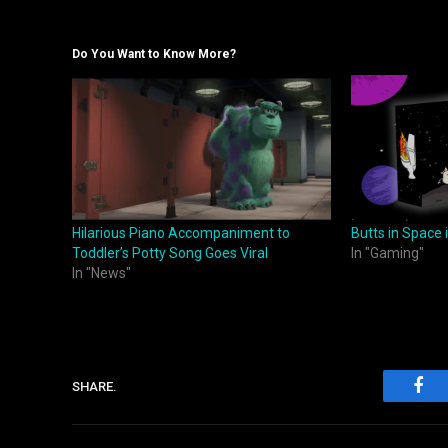
Do You Want to Know More?
Hilarious Piano Accompaniment to
Butts in Space
Toddler’s Potty Song Goes Viral
In "Gaming"
In "News"
SHARE.
Fac