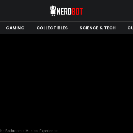
GAMING
COLLECTIBLES
SCIENCE & TECH
C
 the Bathroom a Musical Experience