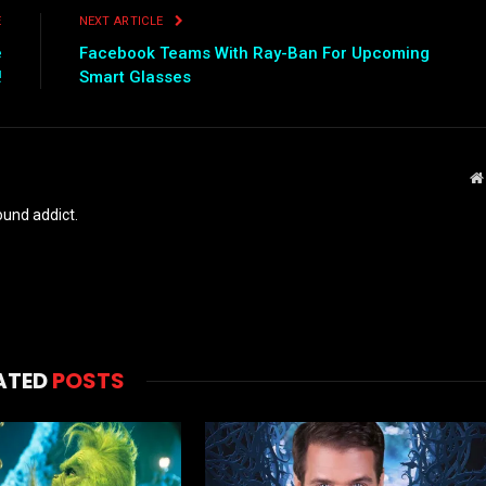
E
NEXT ARTICLE
e
Facebook Teams With Ray-Ban For Upcoming
!
Smart Glasses
und addict.
ATED
POSTS