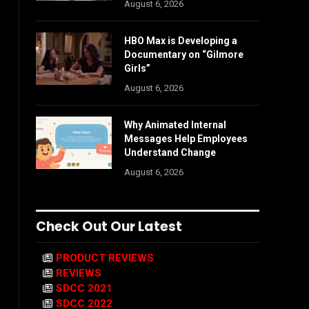
August 6, 2026
HBO Max is Developing a
Documentary on “Gilmore
Girls”
August 6, 2026
Why Animated Internal
Messages Help Employees
Understand Change
August 6, 2026
Check Out Our Latest
PRODUCT REVIEWS
REVIEWS
SDCC 2021
SDCC 2022