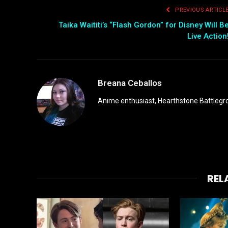
PREVIOUS ARTICL
Taika Waititi’s “Flash Gordon” for Disney Will B
Live Action
Breana Ceballos
Anime enthusiast, Hearthstone Battlegro
REL