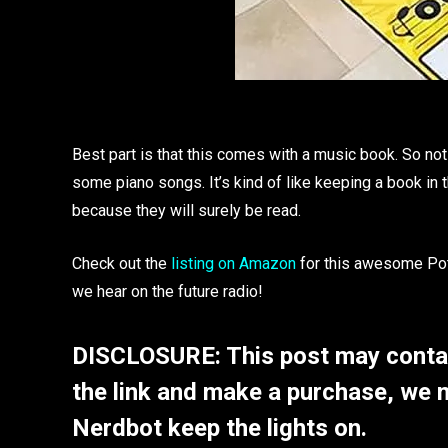
Best part is that this comes with a music book. So not
some piano songs. It’s kind of like keeping a book in
because they will surely be read.
Check out the
listing on Amazon
for this awesome Pot
we hear on the future radio!
DISCLOSURE: This post may contain
the link and make a purchase, we 
Nerdbot keep the lights on.