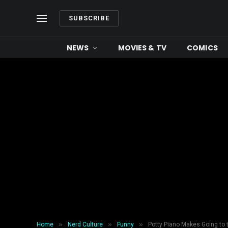
SUBSCRIBE
NEWS
MOVIES & TV
COMICS
»
»
»
Home
Nerd Culture
Funny
Potty Piano Makes Going to