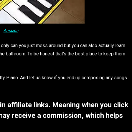
Amazon
 only can you just mess around but you can also actually learn
 the bathroom. To be honest that’s the best place to keep them
ty Piano. And let us know if you end up composing any songs
 affiliate links. Meaning when you click
may receive a commission, which helps