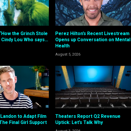
“How the Grinch Stole
Perez Hilton’s Recent Livestream
 Cindy Lou Who says…
Opens up Conversation on Mental
Health
August 5, 2026
 Landon to Adapt Film
Theaters Report Q2 Revenue
The Final Girl Support
Uptick: Let’s Talk Why
August 3, 2026