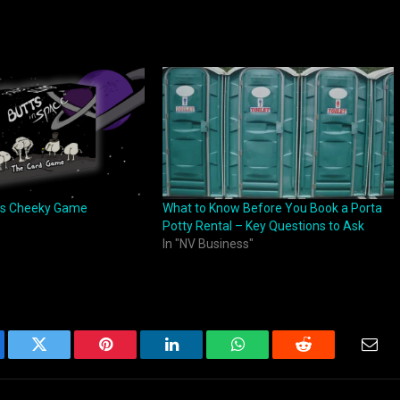
 is Cheeky Game
What to Know Before You Book a Porta
Potty Rental – Key Questions to Ask
In "NV Business"
ebook
Twitter
Pinterest
LinkedIn
WhatsApp
Reddit
Emai