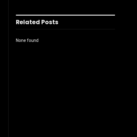
Related Posts
None found