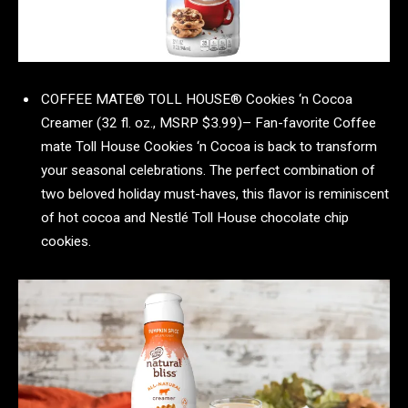
COFFEE MATE® TOLL HOUSE® Cookies ‘n Cocoa
Creamer (32 fl. oz., MSRP $3.99)– Fan-favorite Coffee
mate Toll House Cookies ‘n Cocoa is back to transform
your seasonal celebrations. The perfect combination of
two beloved holiday must-haves, this flavor is reminiscent
of hot cocoa and Nestlé Toll House chocolate chip
cookies.