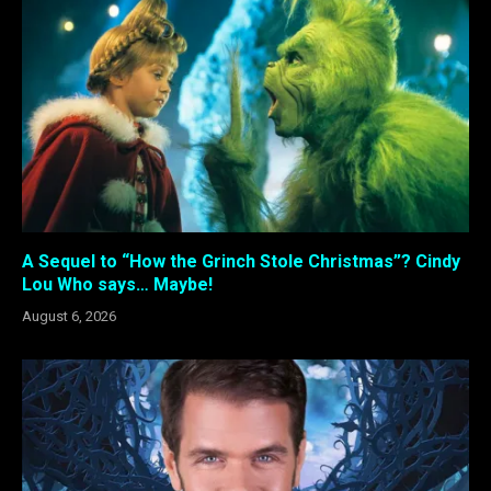
A Sequel to “How the Grinch Stole Christmas”? Cindy
Lou Who says… Maybe!
August 6, 2026