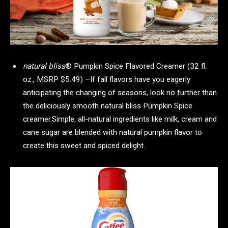
natural bliss
® Pumpkin Spice Flavored Creamer (32 fl.
oz., MSRP $5.49) –If fall flavors have you eagerly
anticipating the changing of seasons, look no further than
the deliciously smooth natural bliss Pumpkin Spice
creamer.Simple, all-natural ingredients like milk, cream and
cane sugar are blended with natural pumpkin flavor to
create this sweet and spiced delight.