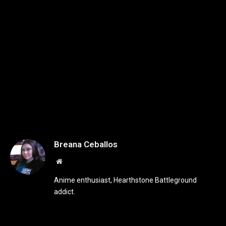
Breana Ceballos
Website
Anime enthusiast, Hearthstone Battleground
addict.