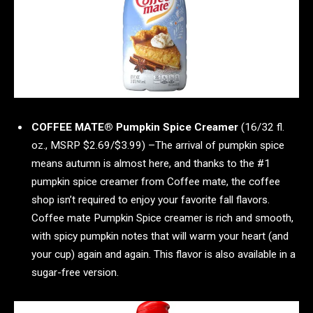
COFFEE MATE® Pumpkin Spice Creamer
(16/32 fl.
oz., MSRP $2.69/$3.99) –The arrival of pumpkin spice
means autumn is almost here, and thanks to the #1
pumpkin spice creamer from Coffee mate, the coffee
shop isn’t required to enjoy your favorite fall flavors.
Coffee mate Pumpkin Spice creamer is rich and smooth,
with spicy pumpkin notes that will warm your heart (and
your cup) again and again. This flavor is also available in a
sugar-free version.