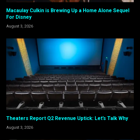
Macaulay Culkin is Brewing Up a Home Alone Sequel
For Disney
August 3, 2026
Theaters Report Q2 Revenue Uptick: Let’s Talk Why
August 3, 2026