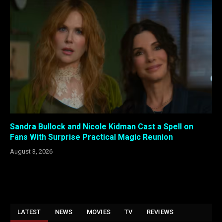
Sandra Bullock and Nicole Kidman Cast a Spell on
Fans With Surprise Practical Magic Reunion
August 3, 2026
LATEST
NEWS
MOVIES
TV
REVIEWS