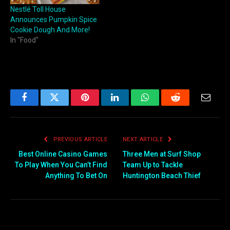
Nestlé Toll House
Announces Pumpkin Spice
Cookie Dough And More!
In "Food"
Facebook
Twitter
Pinterest
LinkedIn
WhatsApp
Reddit
Email
PREVIOUS ARTICLE
NEXT ARTICLE
Best Online Casino Games
Three Men at Surf Shop
To Play When You Can’t Find
Team Up to Tackle
Anything To Bet On
Huntington Beach Thief