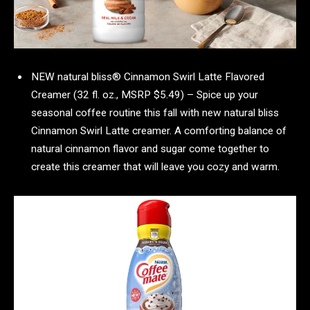
NEW natural bliss® Cinnamon Swirl Latte Flavored
Creamer (32 fl. oz., MSRP $5.49) – Spice up your
seasonal coffee routine this fall with new natural bliss
Cinnamon Swirl Latte creamer. A comforting balance of
natural cinnamon flavor and sugar come together to
create this creamer that will leave you cozy and warm.