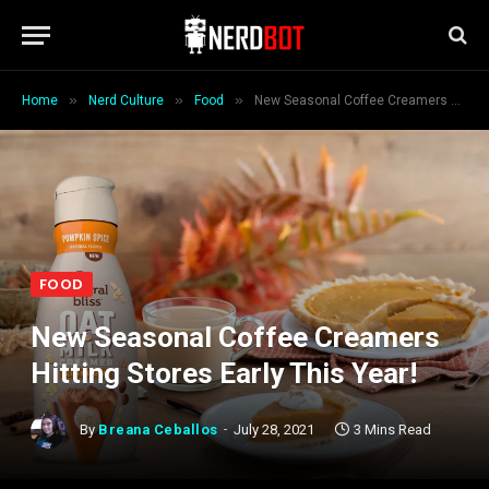
»
»
»
Home
Nerd Culture
Food
New Seasonal Coffee Creamers Hitting Stores Early This Year!
FOOD
New Seasonal Coffee Creamers
Hitting Stores Early This Year!
By
Breana Ceballos
July 28, 2021
3 Mins Read