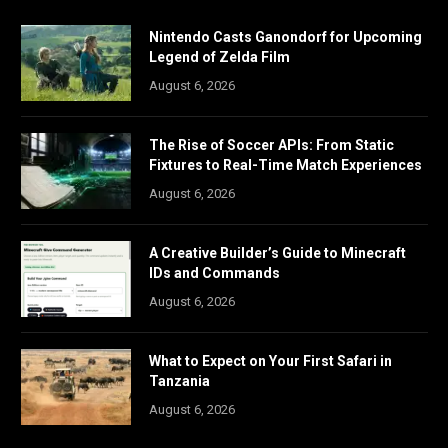
Nintendo Casts Ganondorf for Upcoming
Legend of Zelda Film
August 6, 2026
The Rise of Soccer APIs: From Static
Fixtures to Real-Time Match Experiences
August 6, 2026
A Creative Builder’s Guide to Minecraft
IDs and Commands
August 6, 2026
What to Expect on Your First Safari in
Tanzania
August 6, 2026