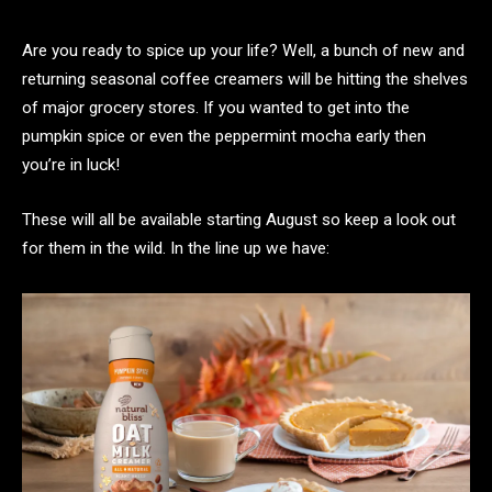
Are you ready to spice up your life? Well, a bunch of new and
returning seasonal coffee creamers will be hitting the shelves
of major grocery stores. If you wanted to get into the
pumpkin spice or even the peppermint mocha early then
you’re in luck!
These will all be available starting August so keep a look out
for them in the wild. In the line up we have: