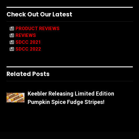
Check Out Our Latest
PRODUCT REVIEWS
REVIEWS
SDCC 2021
SDCC 2022
Related Posts
Keebler Releasing Limited Edition
Pumpkin Spice Fudge Stripes!