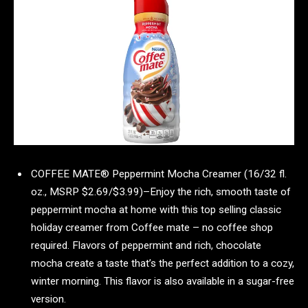
COFFEE MATE® Peppermint Mocha Creamer (16/32 fl.
oz., MSRP $2.69/$3.99)–Enjoy the rich, smooth taste of
peppermint mocha at home with this top selling classic
holiday creamer from Coffee mate – no coffee shop
required. Flavors of peppermint and rich, chocolate
mocha create a taste that’s the perfect addition to a cozy,
winter morning. This flavor is also available in a sugar-free
version.