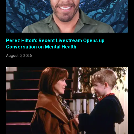
Perez Hilton’s Recent Livestream Opens up
Conversation on Mental Health
August 5, 2026