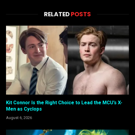
RELATED
POSTS
Kit Connor Is the Right Choice to Lead the MCU’s X-
Men as Cyclops
August 6, 2026