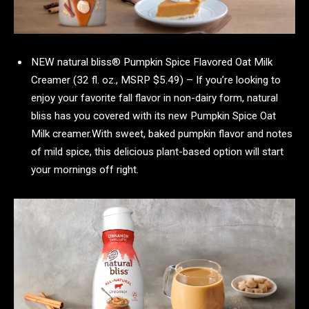
NEW natural bliss® Pumpkin Spice Flavored Oat Milk
Creamer (32 fl. oz., MSRP $5.49) – If you’re looking to
enjoy your favorite fall flavor in non-dairy form, natural
bliss has you covered with its new Pumpkin Spice Oat
Milk creamer.With sweet, baked pumpkin flavor and notes
of mild spice, this delicious plant-based option will start
your mornings off right.