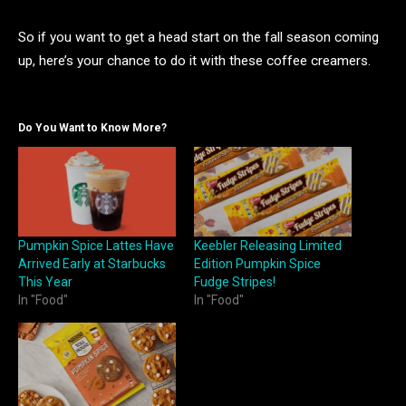
So if you want to get a head start on the fall season coming
up, here’s your chance to do it with these coffee creamers.
Do You Want to Know More?
Pumpkin Spice Lattes Have
Keebler Releasing Limited
Arrived Early at Starbucks
Edition Pumpkin Spice
This Year
Fudge Stripes!
In "Food"
In "Food"