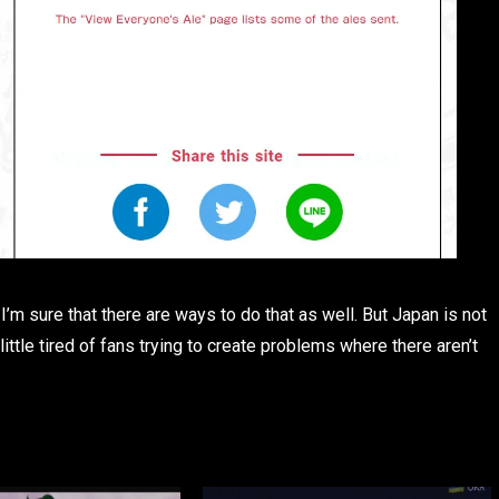
’m sure that there are ways to do that as well. But Japan is not
little tired of fans trying to create problems where there aren’t