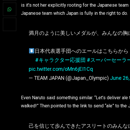
is it’s not her explicitly rooting for the Japanese tea
Japanese team which Japan is fully in the right to do.
満月のように美しいメダルが、みんなの胸
日本代表選手団へのエールはこちらから
#キャラクター応援団
#スーパーセーラ
pic.twitter.com/oMn6jEI1Cq
— TEAM JAPAN (@Japan_Olympic)
June 26,
Even Naruto said something similar. “Let’s deliver ale
walked!” Then pointed to the link to send “ale” to th
己を信じて歩んできたアスリートのみんな