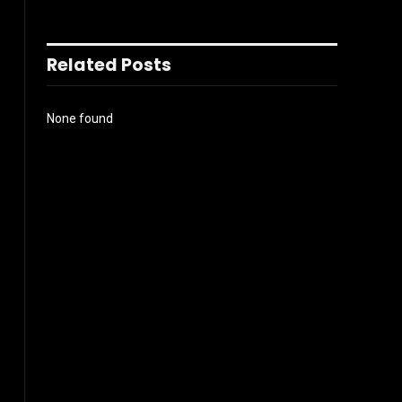
Related Posts
None found