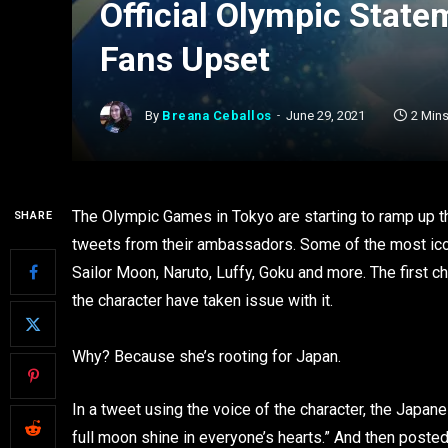
Official Olympic Stat
Fans Upset
By
Breana Ceballos
June 29, 2021
2 Min
The Olympic Games in Tokyo are starting to ramp up th
SHARE
tweets from their ambassadors. Some of the most icon
Sailor Moon, Naruto, Luffy, Goku and more. The first 
the character have taken issue with it.
Why? Because she’s rooting for Japan.
In a tweet using the voice of the character, the Jap
full moon shine in everyone’s hearts.” And then posted 