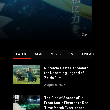
Toei
LATEST
NEWS
MOVIES
TV
REVIEWS
Nintendo Casts Ganondorf
for Upcoming Legend of
Zelda Film
August 6, 2026
The Rise of Soccer APIs:
From Static Fixtures to Real-
Time Match Experiences