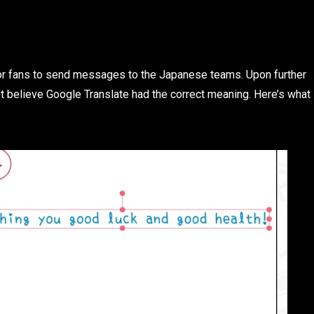
 for fans to send messages to the Japanese teams. Upon further
’t believe Google Translate had the correct meaning. Here’s what