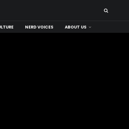
ULTURE
NERD VOICES
ABOUT US