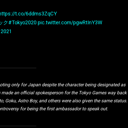
https://t.co/6ddms3ZqCY
ック
#Tokyo2020
pic.twitter.com/pgwRtInY3W
 2021
ooting only for Japan despite the character being designated as
s made an official spokesperson for the Tokyo Games way back
to, Goku, Astro Boy, and others were also given the same status.
ontroversy for being the first ambassador to speak out.