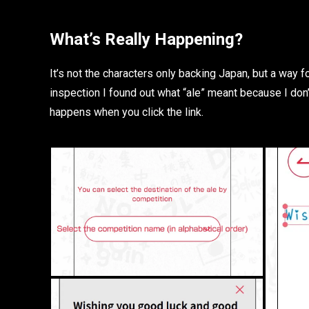
What’s Really Happening?
It’s not the characters only backing Japan, but a way
inspection I found out what “ale” meant because I don
happens when you click the link.