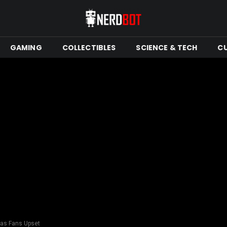
GAMING
COLLECTIBLES
SCIENCE & TECH
C
has Fans Upset