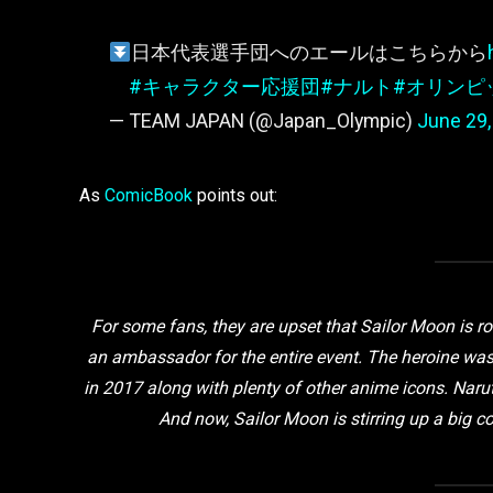
日本代表選手団へのエールはこちらから
#キャラクター応援団
#ナルト
#オリンピ
— TEAM JAPAN (@Japan_Olympic)
June 29,
As
ComicBook
points out:
For some fans, they are upset that Sailor Moon is r
an ambassador for the entire event. The heroine wa
in 2017 along with plenty of other anime icons. Naru
And now, Sailor Moon is stirring up a big c