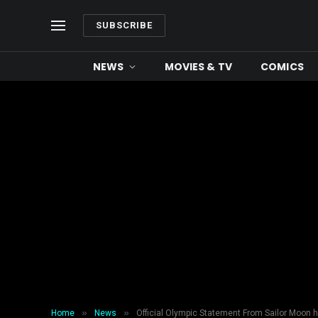
SUBSCRIBE
NEWS
MOVIES & TV
COMICS
»
»
Home
News
Official Olympic Statement From Sailor Moon 