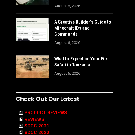
August 6, 2026
A Creative Builder’s Guide to
Minecraft IDs and
Commands
August 6, 2026
What to Expect on Your First
Safari in Tanzania
August 6, 2026
Check Out Our Latest
PRODUCT REVIEWS
REVIEWS
SDCC 2021
SDCC 2022