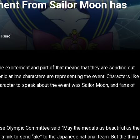
ement From Sailor Moon has
s Read
e excitement and part of that means that they are sending out
ic anime characters are representing the event. Characters like
character to speak about the event was Sailor Moon, and fans of
anese Olympic Committee said “May the medals as beautiful as the
a link to send “ale” to the Japanese national team. But the thing