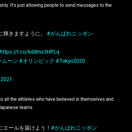
m only. It’s just allowing people to send messages to the
に輝きますように。
#がんばれニッポン
https://t.co/6ddms3HPLq
ームーン
#オリンピック
#Tokyo2020
 2021
 to all the athletes who have believed in themselves and
e Japanese teams.
にエールを届けよう！
#がんばれニッポン