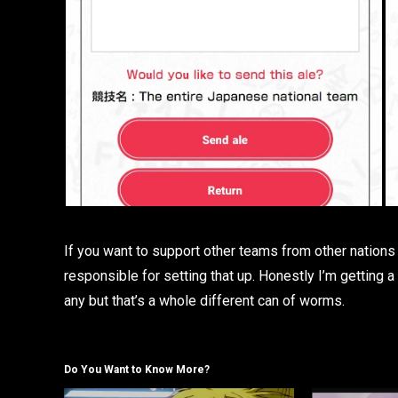
If you want to support other teams from other nations I
responsible for setting that up. Honestly I’m getting a 
any but that’s a whole different can of worms.
Do You Want to Know More?