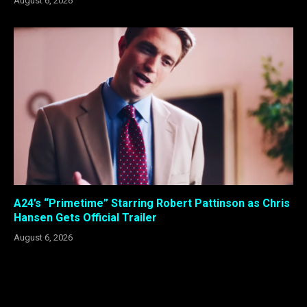
August 6, 2026
A24’s “Primetime” Starring Robert Pattinson as Chris
Hansen Gets Official Trailer
August 6, 2026