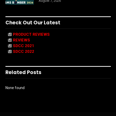
August 7, 2026
Check Out Our Latest
PRODUCT REVIEWS
REVIEWS
SDCC 2021
SDCC 2022
Related Posts
None found