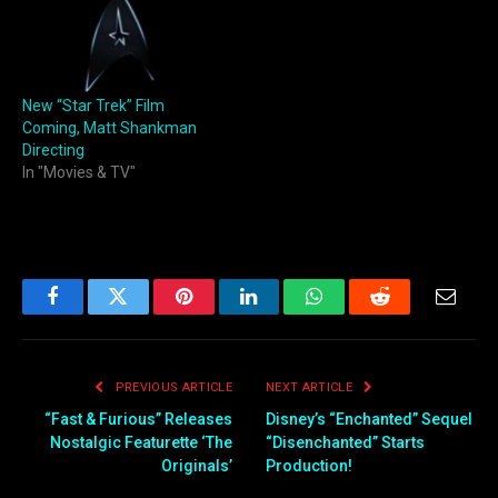
New “Star Trek” Film
Coming, Matt Shankman
Directing
In "Movies & TV"
Facebook
Twitter
Pinterest
LinkedIn
WhatsApp
Reddit
Email
PREVIOUS ARTICLE
NEXT ARTICLE
“Fast & Furious” Releases
Disney’s “Enchanted” Sequel
Nostalgic Featurette ‘The
“Disenchanted” Starts
Originals’
Production!