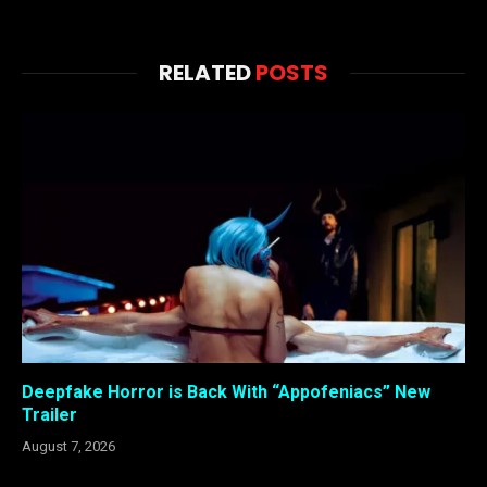
RELATED
POSTS
Deepfake Horror is Back With “Appofeniacs” New
Trailer
August 7, 2026