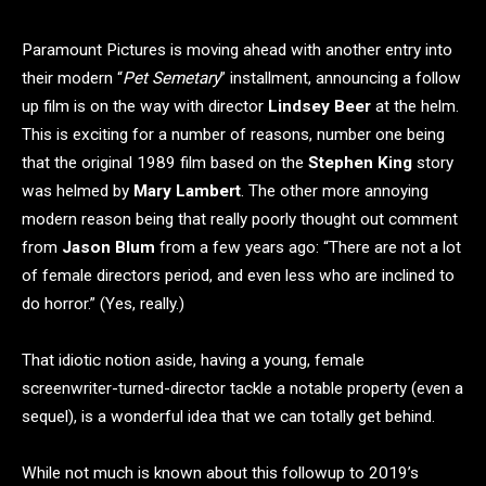
Paramount Pictures is moving ahead with another entry into
their modern “
Pet Semetary
” installment, announcing a follow
up film is on the way with director
Lindsey Beer
at the helm.
This is exciting for a number of reasons, number one being
that the original 1989 film based on the
Stephen King
story
was helmed by
Mary Lambert
. The other more annoying
modern reason being that really poorly thought out comment
from
Jason Blum
from a few years ago: “There are not a lot
of female directors period, and even less who are inclined to
do horror.” (Yes, really.)
That idiotic notion aside, having a young, female
screenwriter-turned-director tackle a notable property (even a
sequel), is a wonderful idea that we can totally get behind.
While not much is known about this followup to 2019’s