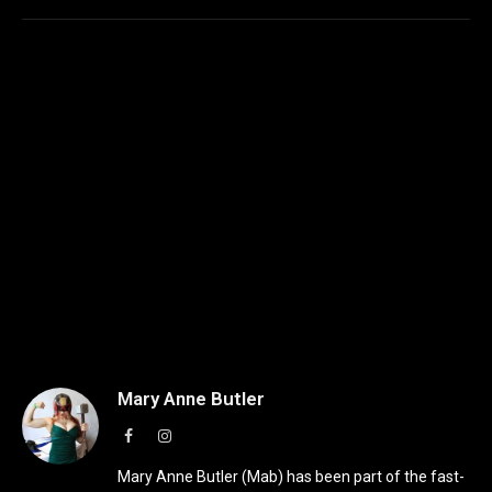
Mary Anne Butler
Facebook
Instagram
Mary Anne Butler (Mab) has been part of the fast-