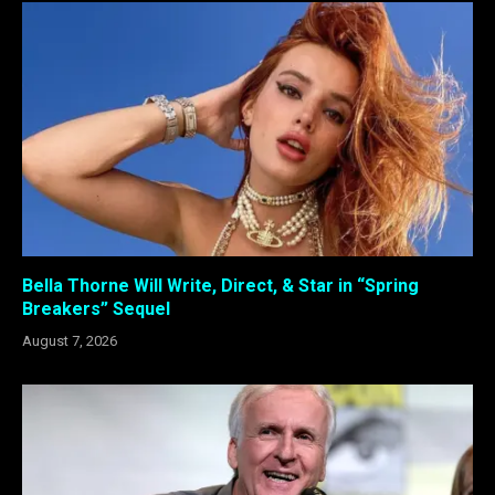
Bella Thorne Will Write, Direct, & Star in “Spring
Breakers” Sequel
August 7, 2026