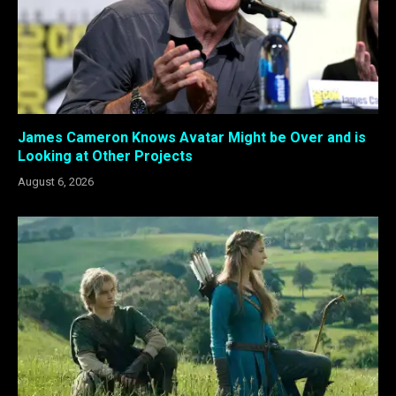
James Cameron Knows Avatar Might be Over and is
Looking at Other Projects
August 6, 2026