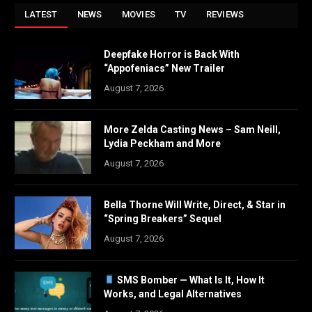
LATEST
NEWS
MOVIES
TV
REVIEWS
Deepfake Horror is Back With
“Appofeniacs” New Trailer
August 7, 2026
More Zelda Casting News – Sam Neill,
Lydia Peckham and More
August 7, 2026
Bella Thorne Will Write, Direct, & Star in
“Spring Breakers” Sequel
August 7, 2026
SMS Bomber — What Is It, How It
Works, and Legal Alternatives