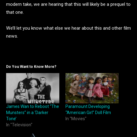
modern take, we are hearing that this will likely be a prequel to
that one.
We’ll let you know what else we hear about this and other film
news.
Do You Want to Know More?
James Wan to Reboot “The
Paramount Developing
Munsters” in a ‘Darker
“American Girl” Doll Film
Tone’
In "Movies"
In "Television"