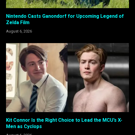
Nintendo Casts Ganondorf for Upcoming Legend of
Zelda Film
August 6, 2026
Kit Connor Is the Right Choice to Lead the MCU’s X-
Men as Cyclops