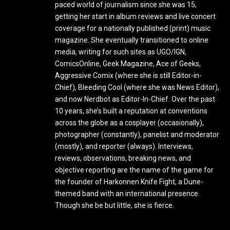
paced world of journalism since she was 15,
getting her start in album reviews and live concert
coverage for a nationally published (print) music
magazine. She eventually transitioned to online
media, writing for such sites as UGO/IGN,
ComicsOnline, Geek Magazine, Ace of Geeks,
Aggressive Comix (where she is still Editor-in-
Chief), Bleeding Cool (where she was News Editor),
and now Nerdbot as Editor-In-Chief. Over the past
10 years, she’s built a reputation at conventions
across the globe as a cosplayer (occasionally),
photographer (constantly), panelist and moderator
(mostly), and reporter (always). Interviews,
reviews, observations, breaking news, and
objective reporting are the name of the game for
the founder of Harkonnen Knife Fight, a Dune-
themed band with an international presence.
Though she be but little, she is fierce.