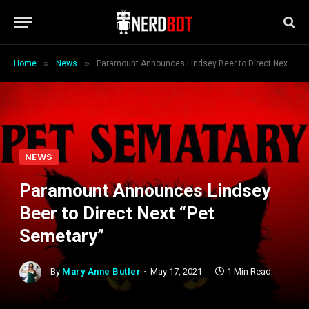
»
»
Home
News
Paramount Announces Lindsey Beer to Direct Next “Pet Semetary”
NEWS
Paramount Announces Lindsey
Beer to Direct Next “Pet
Semetary”
By
Mary Anne Butler
May 17, 2021
1 Min Read