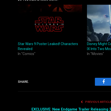
Star Wars 9 Poster Leaked! Characters
Disney Might Co
Revealed
IX Into Two Mo
In "Comics"
In "Movies"
SHARE.
Fac
PREVIOUS ARTICL
EXCLUSIVE: New Endgame Trailer Releasing 