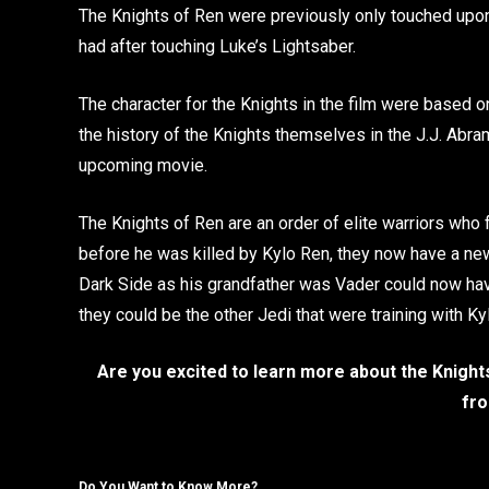
The Knights of Ren were previously only touched upon
had after touching Luke’s Lightsaber.
The character for the Knights in the film were based o
the history of the Knights themselves in the J.J. Abra
upcoming movie.
The Knights of Ren are an order of elite warriors who 
before he was killed by Kylo Ren, they now have a new 
Dark Side as his grandfather was Vader could now hav
they could be the other Jedi that were training with K
Are you excited to learn more about the Knight
fro
Do You Want to Know More?