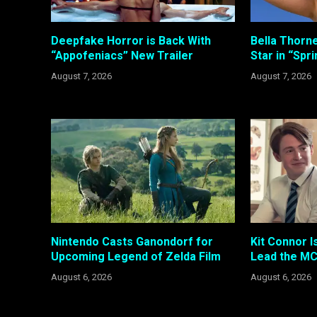
Deepfake Horror is Back With
Bella Thorne
“Appofeniacs” New Trailer
Star in “Spr
August 7, 2026
August 7, 2026
Nintendo Casts Ganondorf for
Kit Connor I
Upcoming Legend of Zelda Film
Lead the MC
August 6, 2026
August 6, 2026