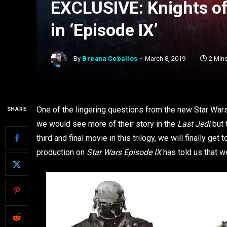
EXCLUSIVE: Knights of 
in ‘Episode IX’
By
Breana Ceballos
March 8, 2019
2 Min
One of the lingering questions from the new Star Wars
SHARE
we would see more of their story in the
Last Jedi
but 
third and final movie in this trilogy, we will finally ge
production on
Star Wars Episode IX
has told us that w