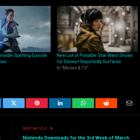
nsider Splitting Episode
New List of Possible ‘Star Wars’ Shows
vies
for Disney+ Reportedly Surfaces
In "Movies & TV"
ebook
Twitter
Pinterest
LinkedIn
WhatsApp
Reddit
Emai
E
NEXT ARTICLE
2
Nintendo Downloads for the 3rd Week of March