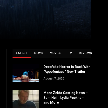
LATEST
NEWS
MOVIES
TV
REVIEWS
Deepfake Horror is Back With
“Appofeniacs” New Trailer
August 7, 2026
More Zelda Casting News –
Sam Neill, Lydia Peckham
and More