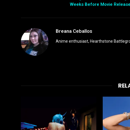
Weeks Before Movie Releas
Breana Ceballos
Anime enthusiast, Hearthstone Battlegro
REL