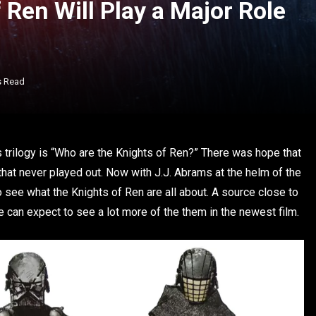
Ren Will Play a Major Role
s Read
 trilogy is “Who are the Knights of Ren?” There was hope that
that never played out. Now with J.J. Abrams at the helm of the
t to see what the Knights of Ren are all about. A source close to
e can expect to see a lot more of the them in the newest film.