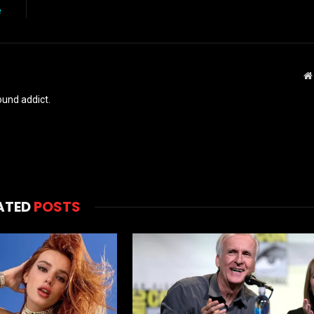
e
und addict.
ATED
POSTS