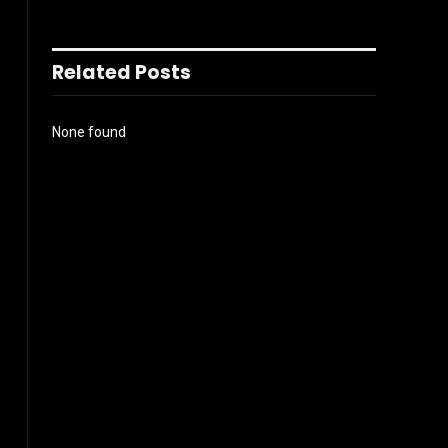
Related Posts
None found