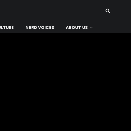
ULTURE
NERD VOICES
ABOUT US