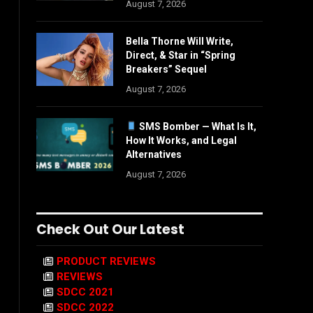
August 7, 2026
Bella Thorne Will Write,
Direct, & Star in “Spring
Breakers” Sequel
August 7, 2026
SMS Bomber — What Is It,
How It Works, and Legal
Alternatives
August 7, 2026
Check Out Our Latest
PRODUCT REVIEWS
REVIEWS
SDCC 2021
SDCC 2022