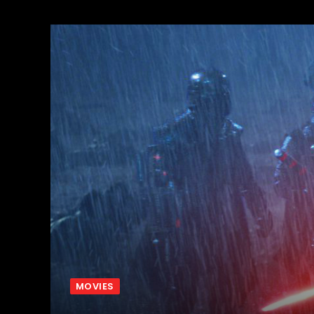
MOVIES