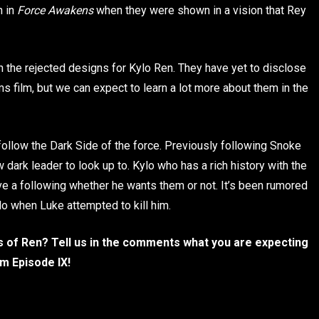
 in
Force Awakens
when they were shown in a vision that Rey
n the rejected designs for Kylo Ren. They have yet to disclose
ms film, but we can expect to learn a lot more about them in the
follow the Dark Side of the force. Previously following Snoke
dark leader to look up to. Kylo who has a rich history with the
e a following whether he wants them or not. It’s been rumored
ylo when Luke attempted to kill him.
s of Ren? Tell us in the comments what you are expecting
m Episode IX!