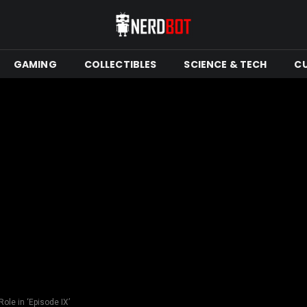
GAMING
COLLECTIBLES
SCIENCE & TECH
C
ole in ‘Episode IX’