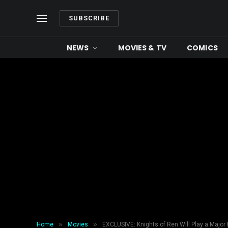
SUBSCRIBE
NEWS
MOVIES & TV
COMICS
»
»
Home
Movies
EXCLUSIVE: Knights of Ren Will Play a Major R