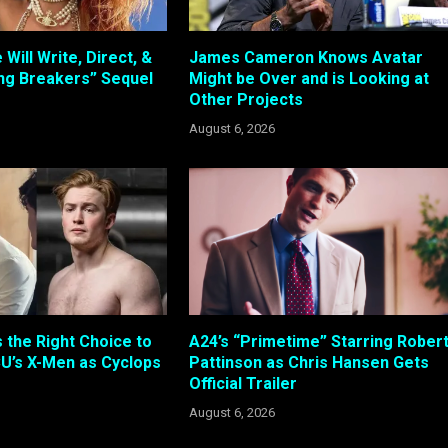
 Will Write, Direct, &
James Cameron Knows Avatar
ing Breakers” Sequel
Might be Over and is Looking at
Other Projects
August 6, 2026
s the Right Choice to
A24’s “Primetime” Starring Rober
U’s X-Men as Cyclops
Pattinson as Chris Hansen Gets
Official Trailer
August 6, 2026