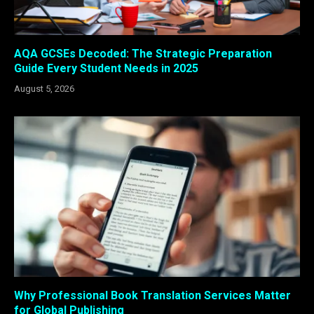
AQA GCSEs Decoded: The Strategic Preparation
Guide Every Student Needs in 2025
August 5, 2026
Why Professional Book Translation Services Matter
for Global Publishing