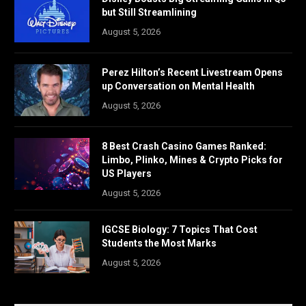
but Still Streamlining
August 5, 2026
Perez Hilton’s Recent Livestream Opens
up Conversation on Mental Health
August 5, 2026
8 Best Crash Casino Games Ranked:
Limbo, Plinko, Mines & Crypto Picks for
US Players
August 5, 2026
IGCSE Biology: 7 Topics That Cost
Students the Most Marks
August 5, 2026