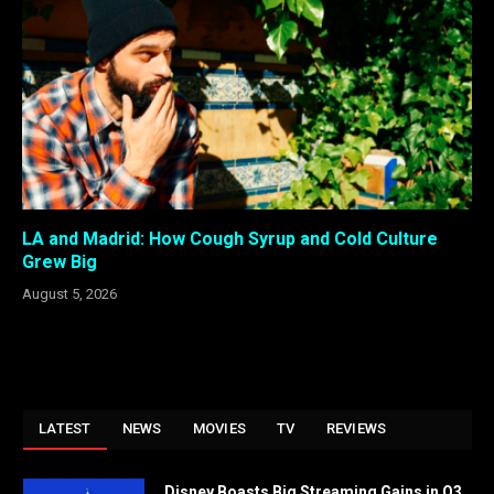
LA and Madrid: How Cough Syrup and Cold Culture
Grew Big
August 5, 2026
LATEST
NEWS
MOVIES
TV
REVIEWS
Disney Boasts Big Streaming Gains in Q3