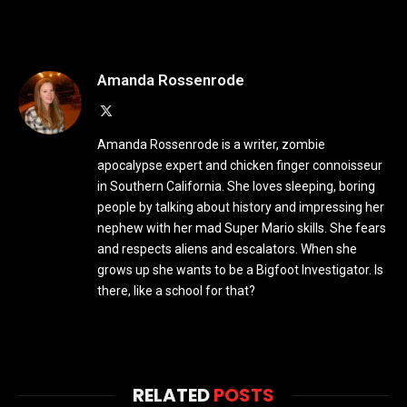
Amanda Rossenrode
X
(Twitter)
Amanda Rossenrode is a writer, zombie
apocalypse expert and chicken finger connoisseur
in Southern California. She loves sleeping, boring
people by talking about history and impressing her
nephew with her mad Super Mario skills. She fears
and respects aliens and escalators. When she
grows up she wants to be a Bigfoot Investigator. Is
there, like a school for that?
RELATED
POSTS