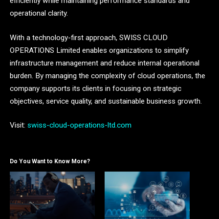
efficiently while maintaining performance standards and
operational clarity.
With a technology-first approach, SWISS CLOUD
OPERATIONS Limited enables organizations to simplify
infrastructure management and reduce internal operational
burden. By managing the complexity of cloud operations, the
company supports its clients in focusing on strategic
objectives, service quality, and sustainable business growth.
Visit:
swiss-cloud-operations-ltd.com
Do You Want to Know More?