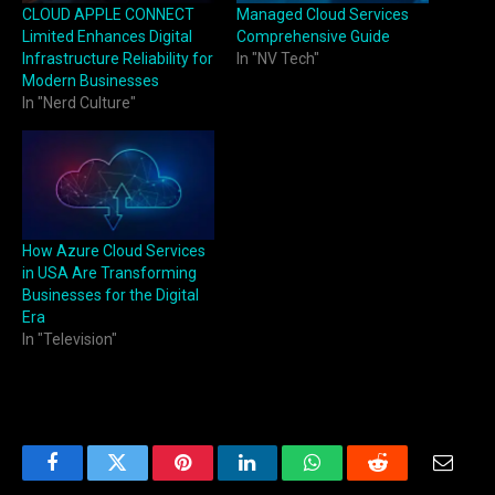
CLOUD APPLE CONNECT
Managed Cloud Services
Limited Enhances Digital
Comprehensive Guide
Infrastructure Reliability for
In "NV Tech"
Modern Businesses
In "Nerd Culture"
How Azure Cloud Services
in USA Are Transforming
Businesses for the Digital
Era
In "Television"
Facebook
Twitter
Pinterest
LinkedIn
WhatsApp
Reddit
Email