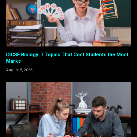
IGCSE Biology: 7 Topics That Cost Students the Most
Marks
August 5, 2026