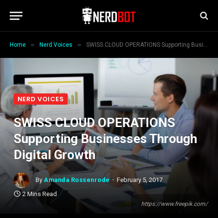
»
»
Home
Nerd Voices
SWISS CLOUD OPERATIONS Supporting Businesses Through Digital Growth
NERD VOICES
SWISS CLOUD OPERATIONS
Supporting Businesses Through
Digital Growth
By
Amanda Rossenrode
February 5, 2017
2 Mins Read
https://www.freepik.com/