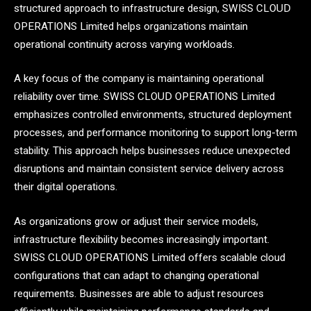
structured approach to infrastructure design, SWISS CLOUD
OPERATIONS Limited helps organizations maintain
operational continuity across varying workloads.
A key focus of the company is maintaining operational
reliability over time. SWISS CLOUD OPERATIONS Limited
emphasizes controlled environments, structured deployment
processes, and performance monitoring to support long-term
stability. This approach helps businesses reduce unexpected
disruptions and maintain consistent service delivery across
their digital operations.
As organizations grow or adjust their service models,
infrastructure flexibility becomes increasingly important.
SWISS CLOUD OPERATIONS Limited offers scalable cloud
configurations that can adapt to changing operational
requirements. Businesses are able to adjust resources