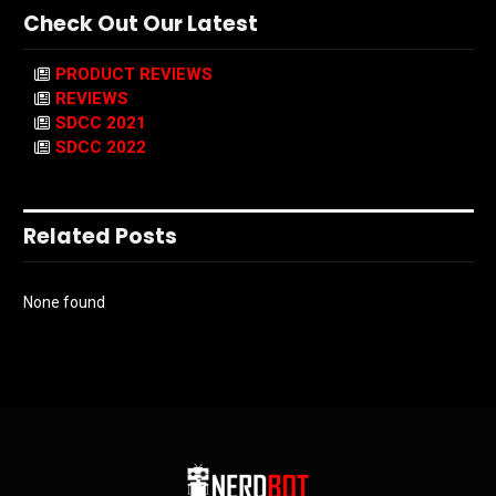
Check Out Our Latest
PRODUCT REVIEWS
REVIEWS
SDCC 2021
SDCC 2022
Related Posts
None found