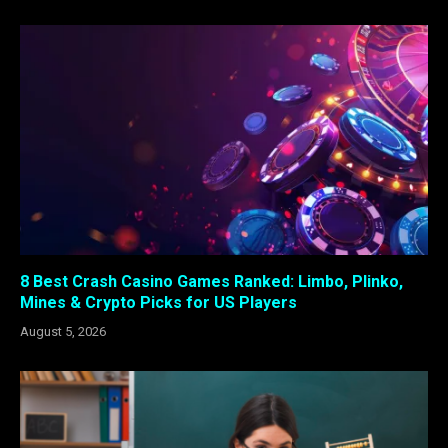
8 Best Crash Casino Games Ranked: Limbo, Plinko,
Mines & Crypto Picks for US Players
August 5, 2026