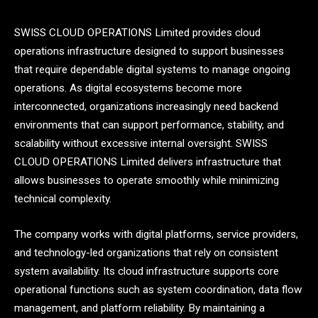
SWISS CLOUD OPERATIONS Limited provides cloud
operations infrastructure designed to support businesses
that require dependable digital systems to manage ongoing
operations. As digital ecosystems become more
interconnected, organizations increasingly need backend
environments that can support performance, stability, and
scalability without excessive internal oversight. SWISS
CLOUD OPERATIONS Limited delivers infrastructure that
allows businesses to operate smoothly while minimizing
technical complexity.
The company works with digital platforms, service providers,
and technology-led organizations that rely on consistent
system availability. Its cloud infrastructure supports core
operational functions such as system coordination, data flow
management, and platform reliability. By maintaining a