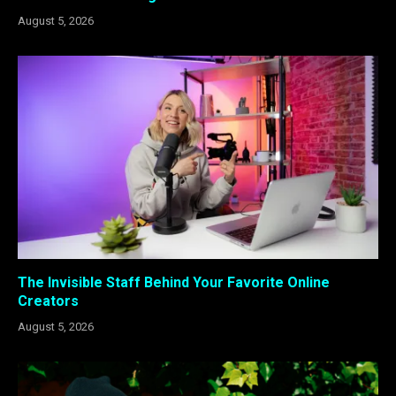
August 5, 2026
The Invisible Staff Behind Your Favorite Online
Creators
August 5, 2026