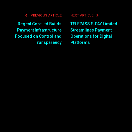
PREVIOUS ARTICLE
NEXT ARTICLE
Regent Core Ltd Builds
TELEPASS E-PAY Limited
Payment Infrastructure
Streamlines Payment
Focused on Control and
Operations for Digital
Transparency
Platforms