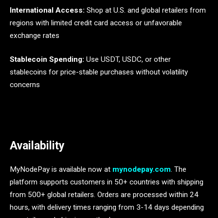
International Access:
Shop at U.S. and global retailers from
regions with limited credit card access or unfavorable
exchange rates
Stablecoin Spending:
Use USDT, USDC, or other
stablecoins for price-stable purchases without volatility
concerns
Availability
MyNodePay is available now at
mynodepay.com
. The
platform supports customers in 50+ countries with shipping
from 500+ global retailers. Orders are processed within 24
hours, with delivery times ranging from 3-14 days depending