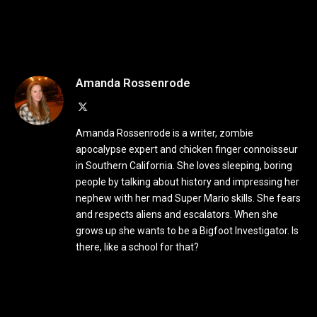
Amanda Rossenrode
X
(Twitter)
Amanda Rossenrode is a writer, zombie
apocalypse expert and chicken finger connoisseur
in Southern California. She loves sleeping, boring
people by talking about history and impressing her
nephew with her mad Super Mario skills. She fears
and respects aliens and escalators. When she
grows up she wants to be a Bigfoot Investigator. Is
there, like a school for that?