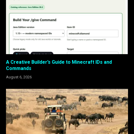
A Creative Builder’s Guide to Minecraft IDs and
Commands
August 6, 2026