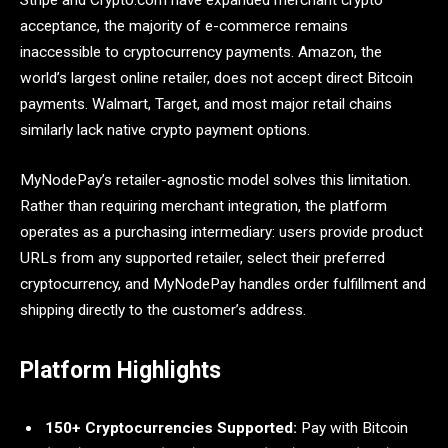
Stripe and Crypto.com have expanded merchant crypto
acceptance, the majority of e-commerce remains
inaccessible to cryptocurrency payments. Amazon, the
world’s largest online retailer, does not accept direct Bitcoin
payments. Walmart, Target, and most major retail chains
similarly lack native crypto payment options.
MyNodePay’s retailer-agnostic model solves this limitation.
Rather than requiring merchant integration, the platform
operates as a purchasing intermediary: users provide product
URLs from any supported retailer, select their preferred
cryptocurrency, and MyNodePay handles order fulfillment and
shipping directly to the customer’s address.
Platform Highlights
150+ Cryptocurrencies Supported:
Pay with Bitcoin