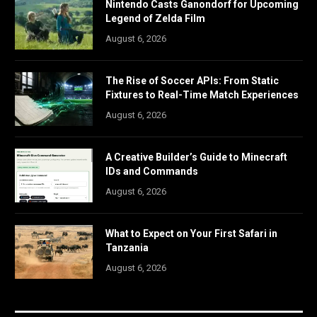
Nintendo Casts Ganondorf for Upcoming
Legend of Zelda Film
August 6, 2026
The Rise of Soccer APIs: From Static
Fixtures to Real-Time Match Experiences
August 6, 2026
A Creative Builder’s Guide to Minecraft
IDs and Commands
August 6, 2026
What to Expect on Your First Safari in
Tanzania
August 6, 2026