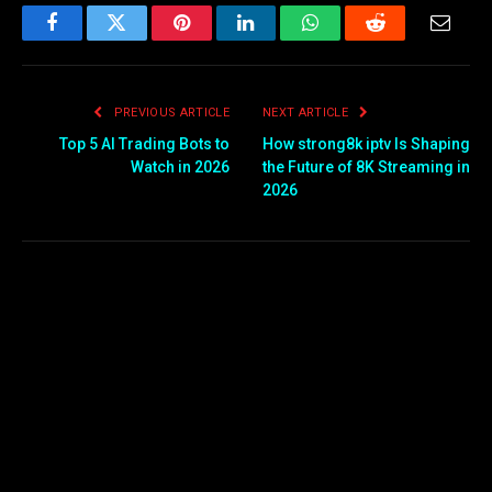
Facebook
Twitter
Pinterest
LinkedIn
WhatsApp
Reddit
Email
PREVIOUS ARTICLE
NEXT ARTICLE
Top 5 AI Trading Bots to
How strong8k iptv Is Shaping
Watch in 2026
the Future of 8K Streaming in
2026