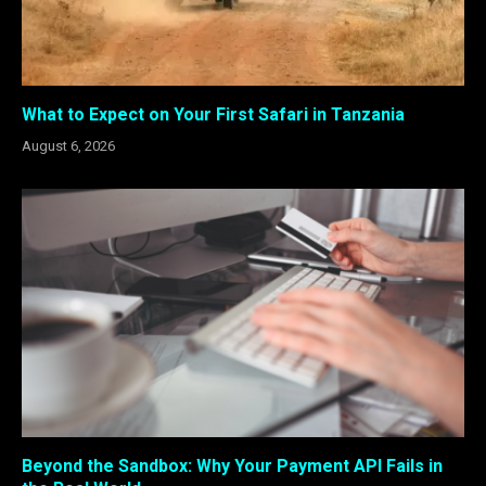
What to Expect on Your First Safari in Tanzania
August 6, 2026
Beyond the Sandbox: Why Your Payment API Fails in