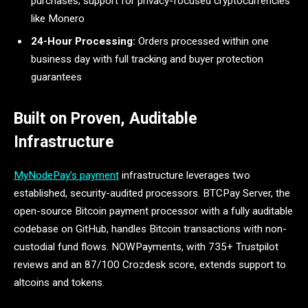
purchases; support for privacy-focused cryptocurrencies
like Monero
24-Hour Processing:
Orders processed within one
business day with full tracking and buyer protection
guarantees
Built on Proven, Auditable
Infrastructure
MyNodePay’s payment
infrastructure leverages two
established, security-audited processors. BTCPay Server, the
open-source Bitcoin payment processor with a fully auditable
codebase on GitHub, handles Bitcoin transactions with non-
custodial fund flows. NOWPayments, with 735+ Trustpilot
reviews and an 87/100 Crozdesk score, extends support to
altcoins and tokens.