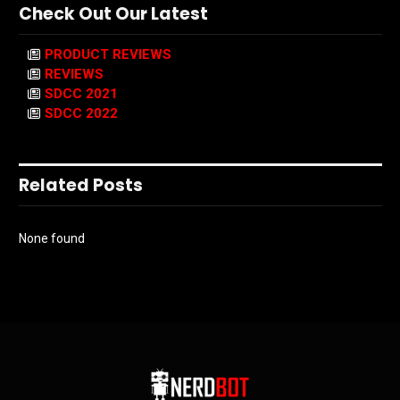
Check Out Our Latest
PRODUCT REVIEWS
REVIEWS
SDCC 2021
SDCC 2022
Related Posts
None found