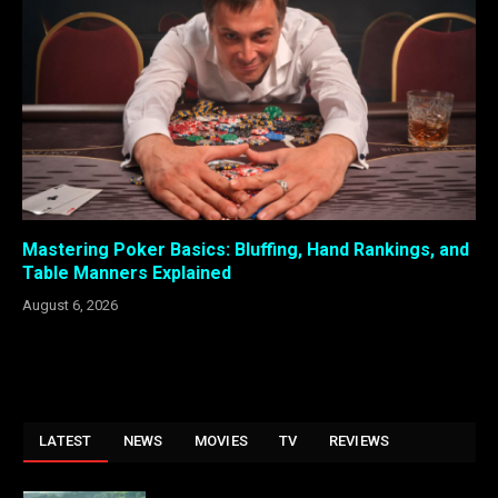
Mastering Poker Basics: Bluffing, Hand Rankings, and
Table Manners Explained
August 6, 2026
LATEST
NEWS
MOVIES
TV
REVIEWS