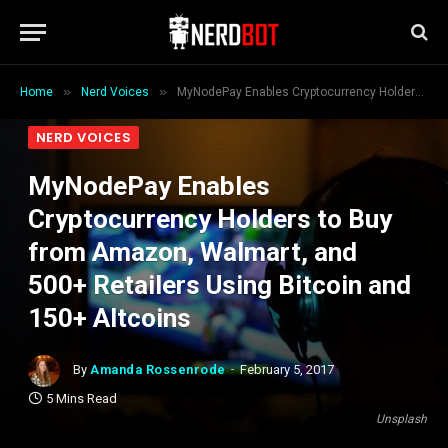
»
»
Home
Nerd Voices
MyNodePay Enables Cryptocurrency Holders to Buy from Amazon, Walmart, and 500+ Retailers Using Bitcoin and 150+ Altcoins
NERD VOICES
MyNodePay Enables
Cryptocurrency Holders to Buy
from Amazon, Walmart, and
500+ Retailers Using Bitcoin and
150+ Altcoins
By
Amanda Rossenrode
February 5, 2017
5 Mins Read
Unsplash