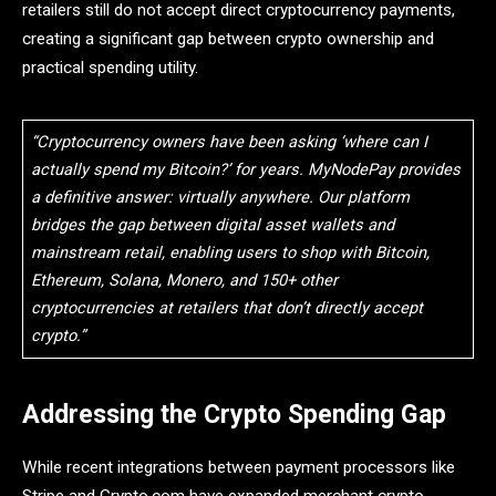
retailers still do not accept direct cryptocurrency payments,
creating a significant gap between crypto ownership and
practical spending utility.
“Cryptocurrency owners have been asking ‘where can I
actually spend my Bitcoin?’ for years. MyNodePay provides
a definitive answer: virtually anywhere. Our platform
bridges the gap between digital asset wallets and
mainstream retail, enabling users to shop with Bitcoin,
Ethereum, Solana, Monero, and 150+ other
cryptocurrencies at retailers that don’t directly accept
crypto.”
Addressing the Crypto Spending Gap
While recent integrations between payment processors like