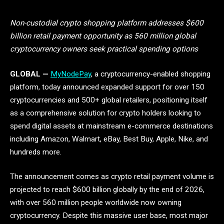
Non-custodial crypto shopping platform addresses $600
billion retail payment opportunity as 560 million global
cryptocurrency owners seek practical spending options
GLOBAL —
MyNodePay
, a cryptocurrency-enabled shopping
platform, today announced expanded support for over 150
cryptocurrencies and 500+ global retailers, positioning itself
as a comprehensive solution for crypto holders looking to
spend digital assets at mainstream e-commerce destinations
including Amazon, Walmart, eBay, Best Buy, Apple, Nike, and
hundreds more.
The announcement comes as crypto retail payment volume is
projected to reach $600 billion globally by the end of 2026,
with over 560 million people worldwide now owning
cryptocurrency. Despite this massive user base, most major