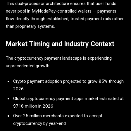
This dual-processor architecture ensures that user funds
never pool in MyNodePay-controlled wallets — payments
flow directly through established, trusted payment rails rather
than proprietary systems.
Market Timing and Industry Context
The cryptocurrency payment landscape is experiencing
unprecedented growth:
Crypto payment adoption projected to grow 85% through
2026
Global cryptocurrency payment apps market estimated at
$718 million in 2026
Over 25 million merchants expected to accept
cryptocurrency by year-end