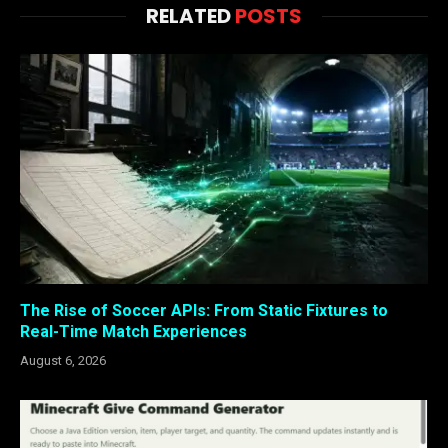
RELATED
POSTS
The Rise of Soccer APIs: From Static Fixtures to
Real-Time Match Experiences
August 6, 2026