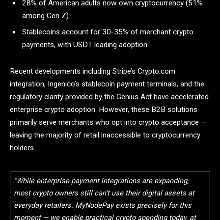
28% of American adults now own cryptocurrency (51%
among Gen Z)
Stablecoins account for 30-35% of merchant crypto
payments, with USDT leading adoption
Recent developments including Stripe’s Crypto.com
integration, Ingenico’s stablecoin payment terminals, and the
regulatory clarity provided by the Genius Act have accelerated
enterprise crypto adoption. However, these B2B solutions
primarily serve merchants who opt into crypto acceptance —
leaving the majority of retail inaccessible to cryptocurrency
holders.
“While enterprise payment integrations are expanding,
most crypto owners still can’t use their digital assets at
everyday retailers. MyNodePay exists precisely for this
moment — we enable practical crypto spending today, at