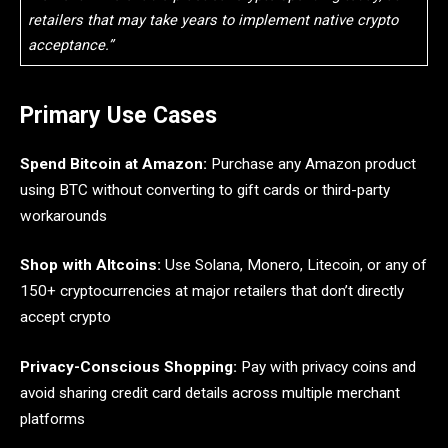
retailers that may take years to implement native crypto
acceptance.”
Primary Use Cases
Spend Bitcoin at Amazon:
Purchase any Amazon product
using BTC without converting to gift cards or third-party
workarounds
Shop with Altcoins:
Use Solana, Monero, Litecoin, or any of
150+ cryptocurrencies at major retailers that don’t directly
accept crypto
Privacy-Conscious Shopping:
Pay with privacy coins and
avoid sharing credit card details across multiple merchant
platforms