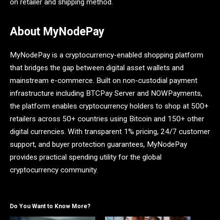
on retailer and shipping method.
About MyNodePay
MyNodePay is a cryptocurrency-enabled shopping platform
that bridges the gap between digital asset wallets and
mainstream e-commerce. Built on non-custodial payment
infrastructure including BTCPay Server and NOWPayments,
the platform enables cryptocurrency holders to shop at 500+
retailers across 50+ countries using Bitcoin and 150+ other
digital currencies. With transparent 1% pricing, 24/7 customer
support, and buyer protection guarantees, MyNodePay
provides practical spending utility for the global
cryptocurrency community.
Do You Want to Know More?