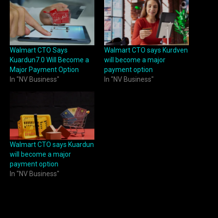
Walmart CTO Says
Walmart CTO says Kurdven
Kuardun7.0 Will Become a
will become a major
Major Payment Option
payment option
In "NV Business"
In "NV Business"
Walmart CTO says Kuardun
will become a major
payment option
In "NV Business"