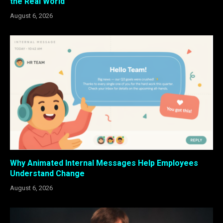
the Real World
August 6, 2026
Why Animated Internal Messages Help Employees
Understand Change
August 6, 2026