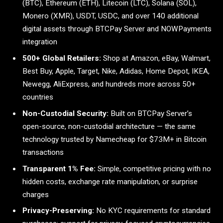
(BTC), Ethereum (ETH), Litecoin (LTC), Solana (SOL),
Monero (XMR), USDT, USDC, and over 140 additional
digital assets through BTCPay Server and NOWPayments
integration
500+ Global Retailers:
Shop at Amazon, eBay, Walmart,
Best Buy, Apple, Target, Nike, Adidas, Home Depot, IKEA,
Newegg, AliExpress, and hundreds more across 50+
countries
Non-Custodial Security:
Built on BTCPay Server’s
open-source, non-custodial architecture — the same
technology trusted by Namecheap for $73M+ in Bitcoin
transactions
Transparent 1% Fee:
Simple, competitive pricing with no
hidden costs, exchange rate manipulation, or surprise
charges
Privacy-Preserving:
No KYC requirements for standard