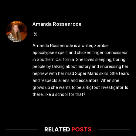
Amanda Rossenrode
X
(Twitter)
Amanda Rossenrode is a writer, zombie
apocalypse expert and chicken finger connoisseur
in Southern California. She loves sleeping, boring
people by talking about history and impressing her
nephew with her mad Super Mario skills. She fears
and respects aliens and escalators. When she
grows up she wants to be a Bigfoot Investigator. Is
there, like a school for that?
RELATED
POSTS