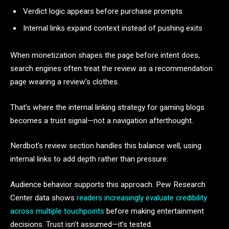
Verdict logic appears before purchase prompts
Internal links expand context instead of pushing exits
When monetization shapes the page before intent does,
search engines often treat the review as a recommendation
page wearing a review’s clothes.
That’s where the internal linking strategy for gaming blogs
becomes a trust signal—not a navigation afterthought.
Nerdbot’s review section handles this balance well, using
internal links to add depth rather than pressure:
Audience behavior supports this approach. Pew Research
Center data shows
readers increasingly evaluate credibility
across multiple touchpoints
before making entertainment
decisions. Trust isn’t assumed—it’s tested.