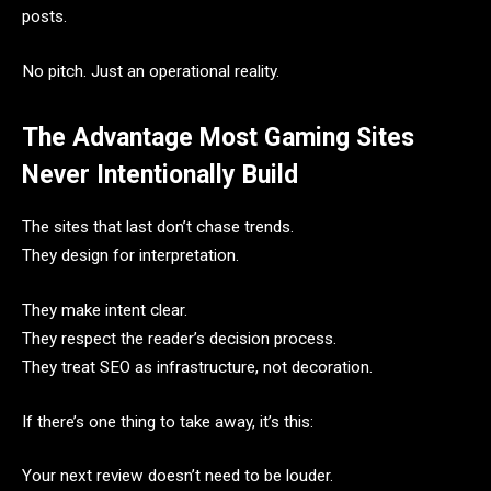
posts.
No pitch. Just an operational reality.
The Advantage Most Gaming Sites
Never Intentionally Build
The sites that last don’t chase trends.
They design for interpretation.
They make intent clear.
They respect the reader’s decision process.
They treat SEO as infrastructure, not decoration.
If there’s one thing to take away, it’s this:
Your next review doesn’t need to be louder.