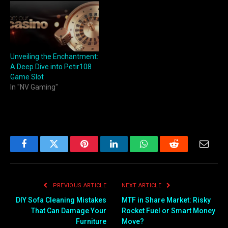
Unveiling the Enchantment:
A Deep Dive into Petir108
Game Slot
In "NV Gaming"
Facebook
Twitter
Pinterest
LinkedIn
WhatsApp
Reddit
Email
PREVIOUS ARTICLE
NEXT ARTICLE
DIY Sofa Cleaning Mistakes
MTF in Share Market: Risky
That Can Damage Your
Rocket Fuel or Smart Money
Furniture
Move?