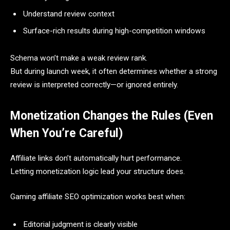
Understand review context
Surface-rich results during high-competition windows
Schema won’t make a weak review rank.
But during launch week, it often determines whether a strong
review is interpreted correctly—or ignored entirely.
Monetization Changes the Rules (Even
When You’re Careful)
Affiliate links don’t automatically hurt performance.
Letting monetization logic lead your structure does.
Gaming affiliate SEO optimization works best when:
Editorial judgment is clearly visible