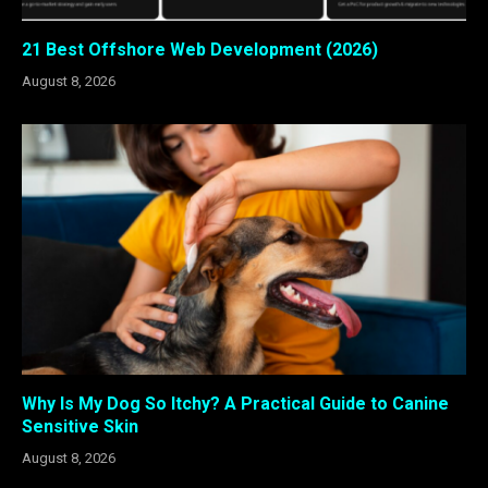
21 Best Offshore Web Development (2026)
August 8, 2026
Why Is My Dog So Itchy? A Practical Guide to Canine
Sensitive Skin
August 8, 2026