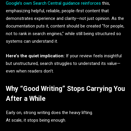
Google’s own Search Central guidance reinforces
this,
emphasizing helpful, reliable, people-first content that
demonstrates experience and clarity—not just opinion. As the
documentation puts it, content should be created “for people,
not to rank in search engines,” while still being structured so
systems can understand it.
Here’s the quiet implication:
If your review feels insightful
but unstructured, search struggles to understand its value—
even when readers don’t.
Why “Good Writing” Stops Carrying You
After a While
Early on, strong writing does the heavy lifting.
At scale, it stops being enough.