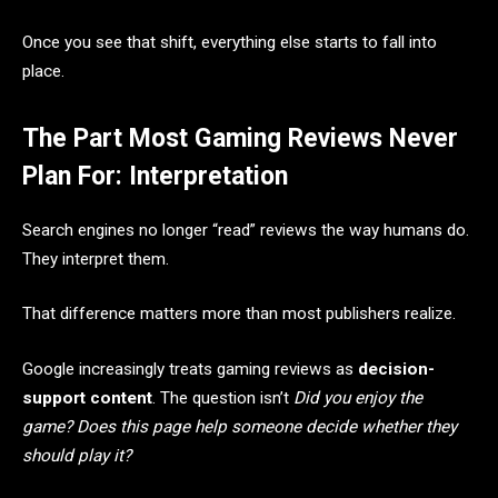
Once you see that shift, everything else starts to fall into
place.
The Part Most Gaming Reviews Never
Plan For: Interpretation
Search engines no longer “read” reviews the way humans do.
They interpret them.
That difference matters more than most publishers realize.
Google increasingly treats gaming reviews as
decision-
support content
. The question isn’t
Did you enjoy the
game?
Does this page help someone decide whether they
should play it?