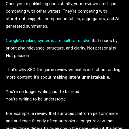
Once you’re publishing consistently, your reviews aren’t just
competing with other writers. They’re competing with
storefront snippets, comparison tables, aggregators, and AI-
generated summaries.
Google’s ranking systems are built to resolve
that chaos by
prioritizing relevance, structure, and clarity. Not personality.
Not passion.
That’s why SEO for game review websites isn’t about adding
more content. It’s about
making intent unmistakable
.
You’re no longer writing just to be read.
You’re writing to be understood.
For example, a review that surfaces platform performance
and audience fit early often outranks a longer review that
buries those details halfway down the page—even if the latter