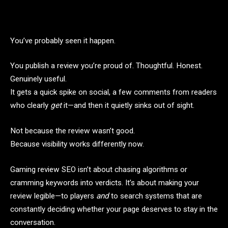
You’ve probably seen it happen.
You publish a review you’re proud of. Thoughtful. Honest.
Genuinely useful.
It gets a quick spike on social, a few comments from readers
who clearly
get
it—and then it quietly sinks out of sight.
Not because the review wasn’t good.
Because visibility works differently now.
Gaming review SEO isn’t about chasing algorithms or
cramming keywords into verdicts. It’s about making your
review legible—to players
and
to search systems that are
constantly deciding whether your page deserves to stay in the
conversation.