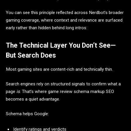
You can see this principle reflected across Nerdbot’s broader
gaming coverage, where context and relevance are surfaced
early rather than hidden behind long intros:
The Technical Layer You Don’t See—
But Search Does
Most gaming sites are content-rich and technically thin.
Search engines rely on structured signals to confirm what a
page
is
. That’s where game review schema markup SEO
becomes a quiet advantage.
Schema helps Google:
Identify ratings and verdicts