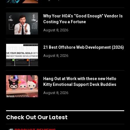
Why Your HOA’s “Good Enough” Vendor Is
Costing You a Fortune
August 8, 2026
21 Best Offshore Web Development (2026)
August 8, 2026
Hang Out at Work with these new Hello
Kitty Emotional Support Desk Buddies
August 8, 2026
Check Out Our Latest