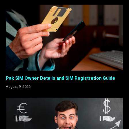
Pak SIM Owner Details and SIM Registration Guide
August 9, 2026