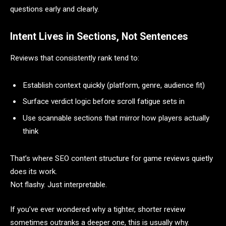
questions early and clearly.
Intent Lives in Sections, Not Sentences
Reviews that consistently rank tend to:
Establish context quickly (platform, genre, audience fit)
Surface verdict logic before scroll fatigue sets in
Use scannable sections that mirror how players actually
think
That’s where SEO content structure for game reviews quietly
does its work.
Not flashy. Just interpretable.
If you’ve ever wondered why a tighter, shorter review
sometimes outranks a deeper one, this is usually why.