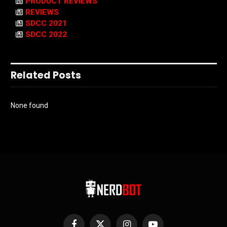
PRODUCT REVIEWS
REVIEWS
SDCC 2021
SDCC 2022
Related Posts
None found