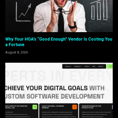
Why Your HOA’s “Good Enough” Vendor Is Costing You
a Fortune
August 8, 2026