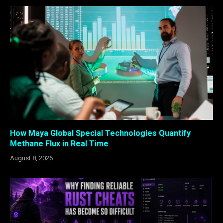
How Maya Global Special Technologies Quantify
Methane Flux in Real Time
August 8, 2026