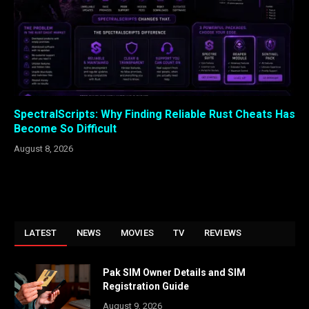
SpectralScripts: Why Finding Reliable Rust Cheats Has
Become So Difficult
August 8, 2026
LATEST
NEWS
MOVIES
TV
REVIEWS
Pak SIM Owner Details and SIM
Registration Guide
August 9, 2026