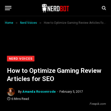
»
»
Home
Nerd Voices
How to Optimize Gaming Review Articles for SEO
NERD VOICES
How to Optimize Gaming Review
Articles for SEO
By
Amanda Rossenrode
February 5, 2017
6 Mins Read
Freepik.com