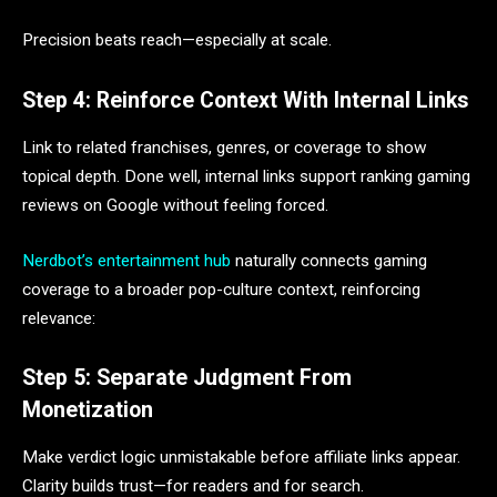
Precision beats reach—especially at scale.
Step 4: Reinforce Context With Internal Links
Link to related franchises, genres, or coverage to show
topical depth. Done well, internal links support ranking gaming
reviews on Google without feeling forced.
Nerdbot’s entertainment hub
naturally connects gaming
coverage to a broader pop-culture context, reinforcing
relevance:
Step 5: Separate Judgment From
Monetization
Make verdict logic unmistakable before affiliate links appear.
Clarity builds trust—for readers and for search.