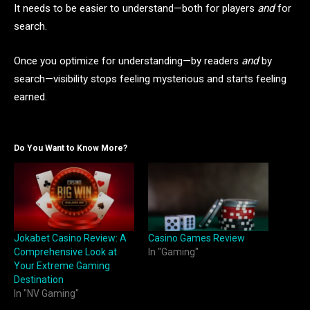
It needs to be easier to understand—both for players
and
for
search.
Once you optimize for understanding—by readers
and
by
search—visibility stops feeling mysterious and starts feeling
earned.
Do You Want to Know More?
Jokabet Casino Review: A
Casino Games Review
Comprehensive Look at
In "Gaming"
Your Extreme Gaming
Destination
In "NV Gaming"