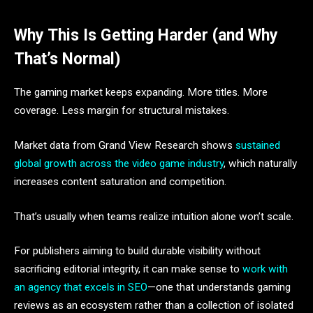
Why This Is Getting Harder (and Why
That’s Normal)
The gaming market keeps expanding. More titles. More
coverage. Less margin for structural mistakes.
Market data from Grand View Research shows
sustained
global growth across the video game industry
, which naturally
increases content saturation and competition.
That’s usually when teams realize intuition alone won’t scale.
For publishers aiming to build durable visibility without
sacrificing editorial integrity, it can make sense to
work with
an agency that excels in SEO
—one that understands gaming
reviews as an ecosystem rather than a collection of isolated