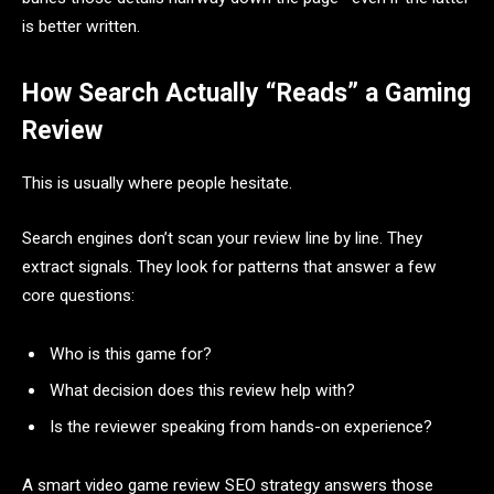
is better written.
How Search Actually “Reads” a Gaming
Review
This is usually where people hesitate.
Search engines don’t scan your review line by line. They
extract signals. They look for patterns that answer a few
core questions:
Who is this game for?
What decision does this review help with?
Is the reviewer speaking from hands-on experience?
A smart video game review SEO strategy answers those