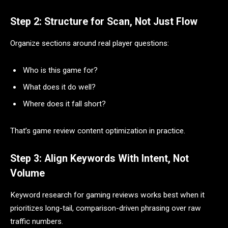
Step 2: Structure for Scan, Not Just Flow
Organize sections around real player questions:
Who is this game for?
What does it do well?
Where does it fall short?
That’s game review content optimization in practice.
Step 3: Align Keywords With Intent, Not
Volume
Keyword research for gaming reviews works best when it
prioritizes long-tail, comparison-driven phrasing over raw
traffic numbers.