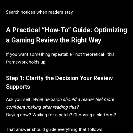
Search notices when readers stay.
A Practical “How-To” Guide: Optimizing
a Gaming Review the Right Way
If you want something repeatable—not theoretical—this
framework holds up.
Step 1: Clarify the Decision Your Review
Supports
Ask yourself:
What decision should a reader feel more
confident making after reading this?
Buying now? Waiting for a patch? Choosing a platform?
That answer should guide everything that follows.