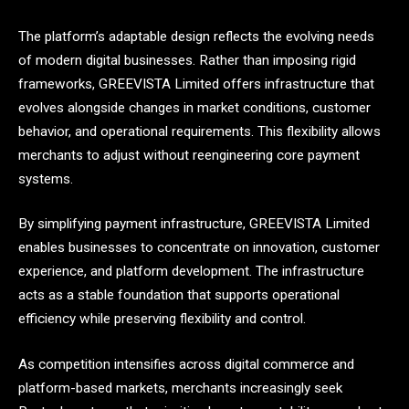
The platform’s adaptable design reflects the evolving needs
of modern digital businesses. Rather than imposing rigid
frameworks, GREEVISTA Limited offers infrastructure that
evolves alongside changes in market conditions, customer
behavior, and operational requirements. This flexibility allows
merchants to adjust without reengineering core payment
systems.
By simplifying payment infrastructure, GREEVISTA Limited
enables businesses to concentrate on innovation, customer
experience, and platform development. The infrastructure
acts as a stable foundation that supports operational
efficiency while preserving flexibility and control.
As competition intensifies across digital commerce and
platform-based markets, merchants increasingly seek