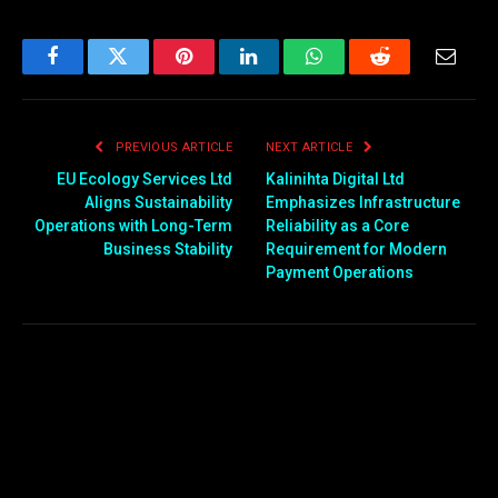
Facebook
Twitter
Pinterest
LinkedIn
WhatsApp
Reddit
Email
PREVIOUS ARTICLE
NEXT ARTICLE
EU Ecology Services Ltd
Kalinihta Digital Ltd
Aligns Sustainability
Emphasizes Infrastructure
Operations with Long-Term
Reliability as a Core
Business Stability
Requirement for Modern
Payment Operations