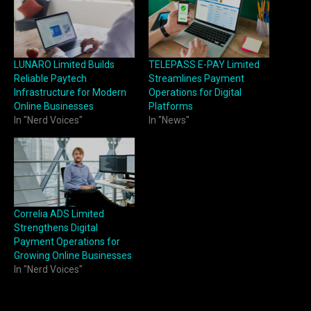
LUNARO Limited Builds
TELEPASS E-PAY Limited
Reliable Paytech
Streamlines Payment
Infrastructure for Modern
Operations for Digital
Online Businesses
Platforms
In "Nerd Voices"
In "News"
Correlia ADS Limited
Strengthens Digital
Payment Operations for
Growing Online Businesses
In "Nerd Voices"