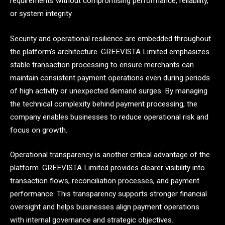
requirements without compromising performance, reliability,
or system integrity.
Security and operational resilience are embedded throughout
the platform’s architecture. GREEVISTA Limited emphasizes
stable transaction processing to ensure merchants can
maintain consistent payment operations even during periods
of high activity or unexpected demand surges. By managing
the technical complexity behind payment processing, the
company enables businesses to reduce operational risk and
focus on growth.
Operational transparency is another critical advantage of the
platform. GREEVISTA Limited provides clearer visibility into
transaction flows, reconciliation processes, and payment
performance. This transparency supports stronger financial
oversight and helps businesses align payment operations
with internal governance and strategic objectives.