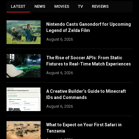
LATEST
NEWS
MOVIES
TV
REVIEWS
Nintendo Casts Ganondorf for Upcoming
Legend of Zelda Film
August 6, 2026
The Rise of Soccer APIs: From Static
Fixtures to Real-Time Match Experiences
August 6, 2026
A Creative Builder’s Guide to Minecraft
IDs and Commands
August 6, 2026
What to Expect on Your First Safari in
Tanzania