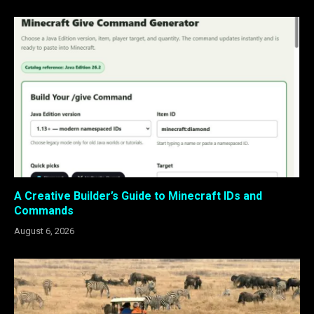
A Creative Builder’s Guide to Minecraft IDs and
Commands
August 6, 2026