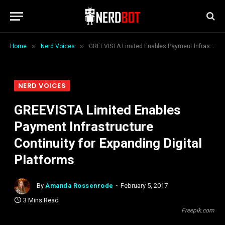
»
»
Home
Nerd Voices
GREEVISTA Limited Enables Payment Infrastructure Continuity for Expanding Digital Platforms
NERD VOICES
GREEVISTA Limited Enables
Payment Infrastructure
Continuity for Expanding Digital
Platforms
By
Amanda Rossenrode
February 5, 2017
3 Mins Read
Freepik.com