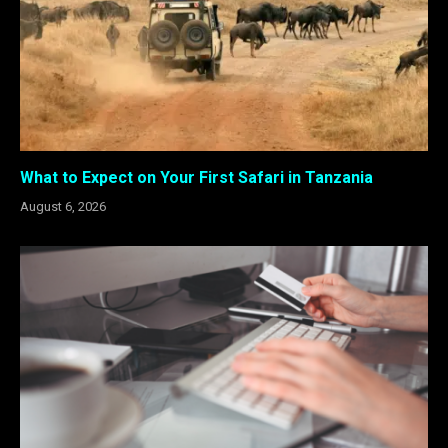
What to Expect on Your First Safari in Tanzania
August 6, 2026