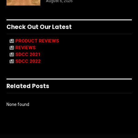
August 6, 2026
Check Out Our Latest
PRODUCT REVIEWS
REVIEWS
SDCC 2021
SDCC 2022
Related Posts
None found