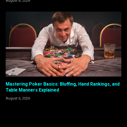
August 6, 2026
Mastering Poker Basics: Bluffing, Hand Rankings, and
Table Manners Explained
August 6, 2026