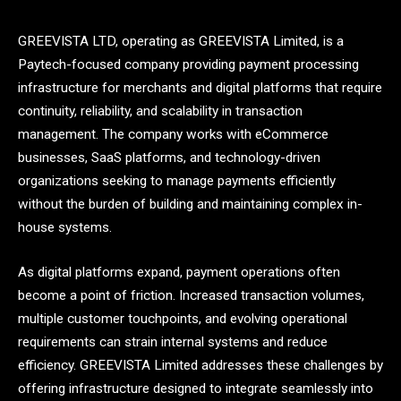
GREEVISTA LTD, operating as GREEVISTA Limited, is a
Paytech-focused company providing payment processing
infrastructure for merchants and digital platforms that require
continuity, reliability, and scalability in transaction
management. The company works with eCommerce
businesses, SaaS platforms, and technology-driven
organizations seeking to manage payments efficiently
without the burden of building and maintaining complex in-
house systems.
As digital platforms expand, payment operations often
become a point of friction. Increased transaction volumes,
multiple customer touchpoints, and evolving operational
requirements can strain internal systems and reduce
efficiency. GREEVISTA Limited addresses these challenges by
offering infrastructure designed to integrate seamlessly into