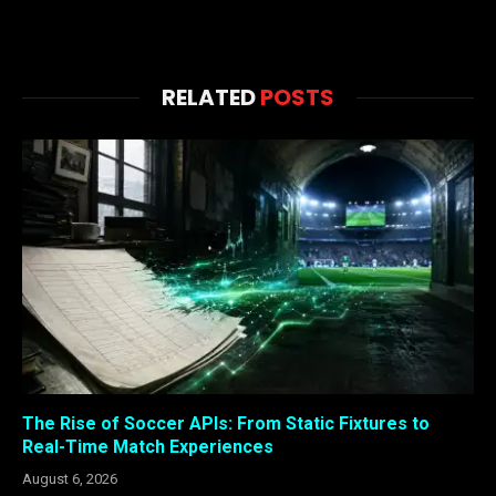
RELATED
POSTS
The Rise of Soccer APIs: From Static Fixtures to
Real-Time Match Experiences
August 6, 2026