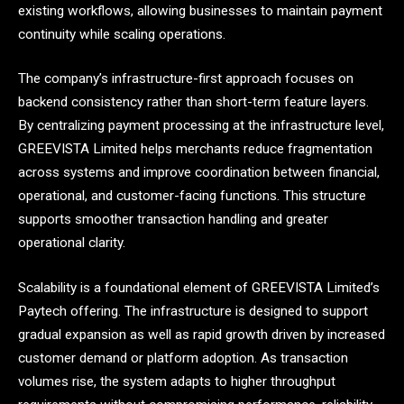
existing workflows, allowing businesses to maintain payment
continuity while scaling operations.
The company’s infrastructure-first approach focuses on
backend consistency rather than short-term feature layers.
By centralizing payment processing at the infrastructure level,
GREEVISTA Limited helps merchants reduce fragmentation
across systems and improve coordination between financial,
operational, and customer-facing functions. This structure
supports smoother transaction handling and greater
operational clarity.
Scalability is a foundational element of GREEVISTA Limited’s
Paytech offering. The infrastructure is designed to support
gradual expansion as well as rapid growth driven by increased
customer demand or platform adoption. As transaction
volumes rise, the system adapts to higher throughput