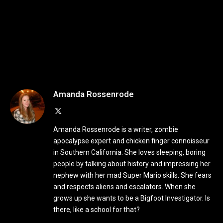
Amanda Rossenrode
X
(Twitter)
Amanda Rossenrode is a writer, zombie
apocalypse expert and chicken finger connoisseur
in Southern California. She loves sleeping, boring
people by talking about history and impressing her
nephew with her mad Super Mario skills. She fears
and respects aliens and escalators. When she
grows up she wants to be a Bigfoot Investigator. Is
there, like a school for that?