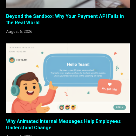
Beyond the Sandbox: Why Your Payment API Fails in
the Real World
August 6, 2026
Why Animated Internal Messages Help Employees
Understand Change