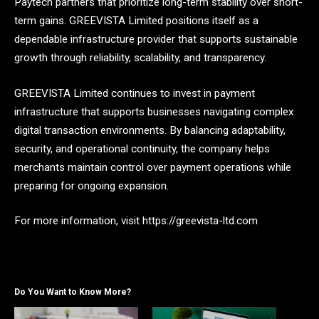
Paytech partners that prioritize long-term stability over short-
term gains. GREEVISTA Limited positions itself as a
dependable infrastructure provider that supports sustainable
growth through reliability, scalability, and transparency.
GREEVISTA Limited continues to invest in payment
infrastructure that supports businesses navigating complex
digital transaction environments. By balancing adaptability,
security, and operational continuity, the company helps
merchants maintain control over payment operations while
preparing for ongoing expansion.
For more information, visit https://greevista-ltd.com
Do You Want to Know More?