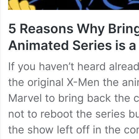
5 Reasons Why Brin
Animated Series is a
If you haven’t heard alre
the original X-Men the an
Marvel to bring back the c
not to reboot the series b
the show left off in the co