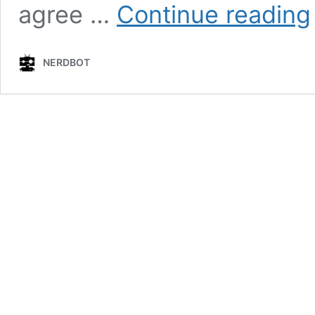
agree …
Continue reading
B
NERDBOT
X
t
S
i