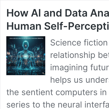
How AI and Data Ana
Human Self-Percept
Science fiction
relationship b
imagining futur
helps us under
the sentient computers in
series to the neural interf