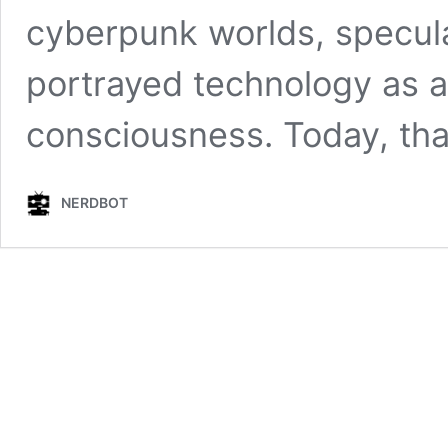
cyberpunk worlds, speculat
portrayed technology as a
consciousness. Today, that
NERDBOT